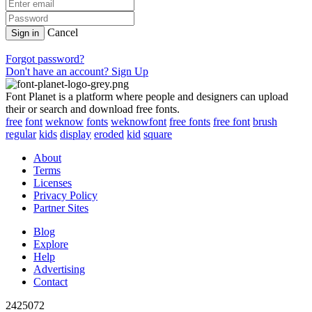
Cancel
Sign in
Forgot password?
Don't have an account? Sign Up
Font Planet is a platform where people and designers can upload
their or search and download free fonts.
free
font
weknow
fonts
weknowfont
free fonts
free font
brush
regular
kids
display
eroded
kid
square
About
Terms
Licenses
Privacy Policy
Partner Sites
Blog
Explore
Help
Advertising
Contact
2425072