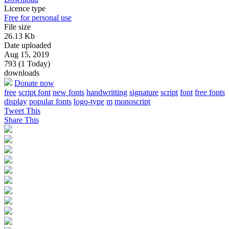
Licence type
Free for personal use
File size
26.13 Kb
Date uploaded
Aug 15, 2019
793 (1 Today)
downloads
Donate now
free
script font
new fonts
handwritting
signature
script
font
free fonts
display
popular fonts
logo-type
m
monoscript
Tweet This
Share This