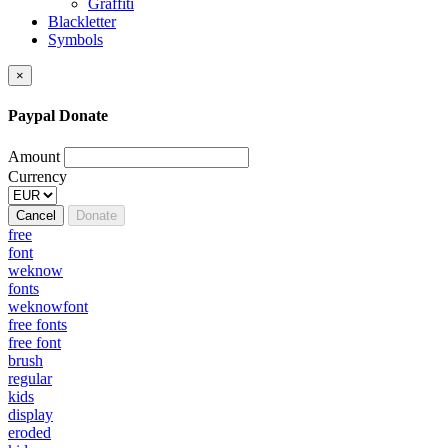
Graffiti
Blackletter
Symbols
×
Paypal Donate
Amount
Currency
Cancel
Donate
free
font
weknow
fonts
weknowfont
free fonts
free font
brush
regular
kids
display
eroded