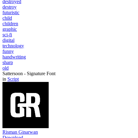
destroyed
destroy
futuristic
child
children
graphic
sci-fi
digital
technology
funny
handwriting
sharp
old
Sattersoon - Signature Font
in
Script
Risman Ginarwan
Download