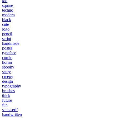
kid
square
techno
modern
black
cute
logo
pencil
script
handmade
poster
typeface
comic
horror
spooky
scary
creepy
design
typography
brushes
thick
future
fun
sans-serif
handwritten