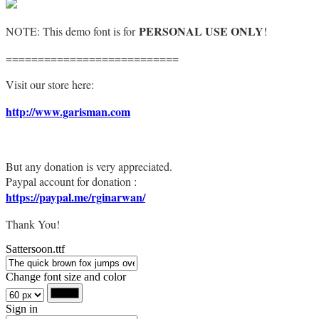
PERSONAL USE ONLY
NOTE: This demo font is for
!
===========================
Visit our store here:
http://www.garisman.com
But any donation is very appreciated.
Paypal account for donation :
https://paypal.me/rginarwan/
Thank You!
Sattersoon.ttf
Change font size and color
Sign in