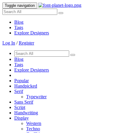
Toggle navigation
Blog
Tags
Explore Designers
Log In
/
Register
Blog
Tags
Explore Designers
Popular
Handpicked
Serif
Typewriter
Sans Serif
Script
Handwriting
Display
Western
Techno