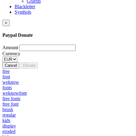
Graffiti
Blackletter
Symbols
×
Paypal Donate
Amount
Currency
Cancel
Donate
free
font
weknow
fonts
weknowfont
free fonts
free font
brush
regular
kids
display
eroded