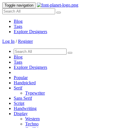
Toggle navigation
Blog
Tags
Explore Designers
Log In
/
Register
Blog
Tags
Explore Designers
Popular
Handpicked
Serif
Typewriter
Sans Serif
Script
Handwriting
Display
Western
Techno