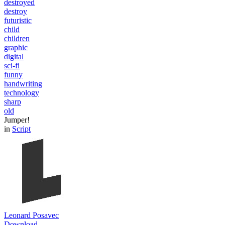
destroyed
destroy
futuristic
child
children
graphic
digital
sci-fi
funny
handwriting
technology
sharp
old
Jumper!
in
Script
Leonard Posavec
Download