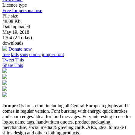
Licence type
Free for personal use
File size
48.08 Kb
Date uploaded
May 19, 2018
1764 (2 Today)
downloads
Donate now
free
kids
sans
comic
jumper font
Tweet This
Share This
Jumper!
is brush font including all Central European glyphs and it
comes in regular version. Font bursting with energy, quick strokes
and sharp edges. Ideal for loud messages. Very interesting to use for
logos, name tags, handwritten quotes, product packaging,
merchandise, social media & greeting cards .Also, ideal to make t-
shirts design and other clothing products.