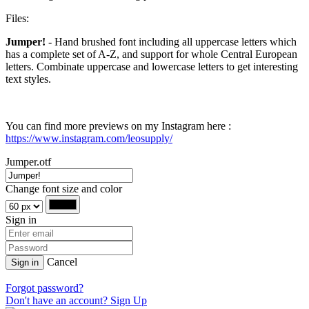
Files:
Jumper!
- Hand brushed font including all uppercase letters which
has a complete set of A-Z, and support for whole Central European
letters. Combinate uppercase and lowercase letters to get interesting
text styles.
You can find more previews on my Instagram here :
https://www.instagram.com/leosupply/
Jumper.otf
Change font size and color
Sign in
Cancel
Sign in
Forgot password?
Don't have an account? Sign Up