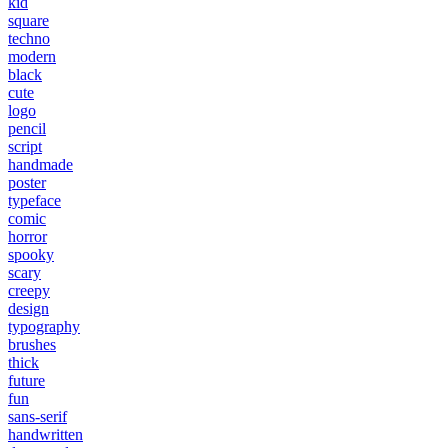
kid
square
techno
modern
black
cute
logo
pencil
script
handmade
poster
typeface
comic
horror
spooky
scary
creepy
design
typography
brushes
thick
future
fun
sans-serif
handwritten