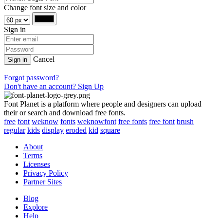
Change font size and color
Sign in
Cancel
Sign in
Forgot password?
Don't have an account? Sign Up
Font Planet is a platform where people and designers can upload
their or search and download free fonts.
free
font
weknow
fonts
weknowfont
free fonts
free font
brush
regular
kids
display
eroded
kid
square
About
Terms
Licenses
Privacy Policy
Partner Sites
Blog
Explore
Help