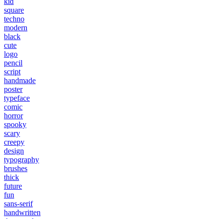
kid
square
techno
modern
black
cute
logo
pencil
script
handmade
poster
typeface
comic
horror
spooky
scary
creepy
design
typography
brushes
thick
future
fun
sans-serif
handwritten