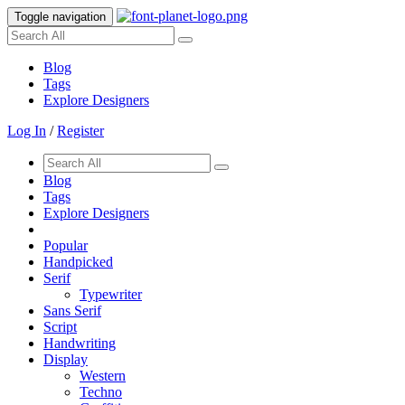
Toggle navigation
Blog
Tags
Explore Designers
Log In
/
Register
Blog
Tags
Explore Designers
Popular
Handpicked
Serif
Typewriter
Sans Serif
Script
Handwriting
Display
Western
Techno