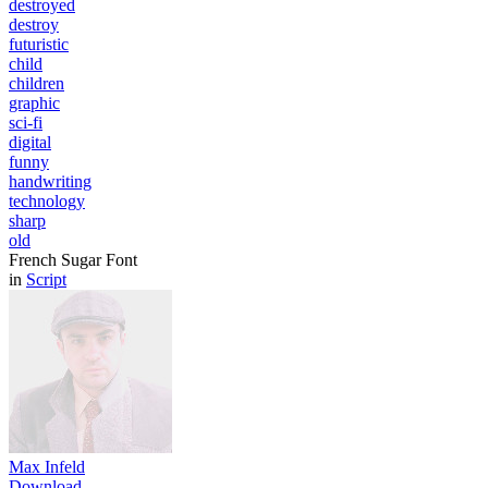
destroyed
destroy
futuristic
child
children
graphic
sci-fi
digital
funny
handwriting
technology
sharp
old
French Sugar Font
in
Script
Max Infeld
Download