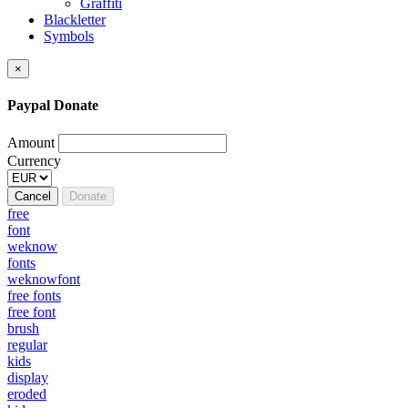
Graffiti
Blackletter
Symbols
×
Paypal Donate
Amount
Currency
Cancel
Donate
free
font
weknow
fonts
weknowfont
free fonts
free font
brush
regular
kids
display
eroded