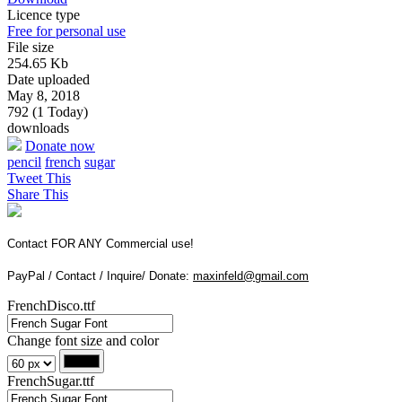
Licence type
Free for personal use
File size
254.65 Kb
Date uploaded
May 8, 2018
792 (1 Today)
downloads
Donate now
pencil
french
sugar
Tweet This
Share This
Contact FOR ANY Commercial use!
PayPal / Contact / Inquire/ Donate:
maxinfeld@gmail.com
FrenchDisco.ttf
Change font size and color
FrenchSugar.ttf