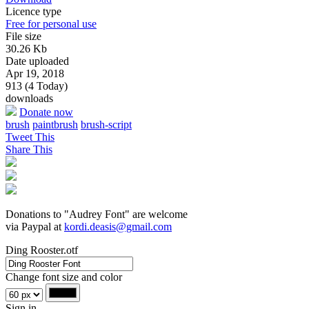
Licence type
Free for personal use
File size
30.26 Kb
Date uploaded
Apr 19, 2018
913 (4 Today)
downloads
Donate now
brush
paintbrush
brush-script
Tweet This
Share This
Donations to "Audrey Font" are welcome
via Paypal at
kordi.deasis@gmail.com
Ding Rooster.otf
Change font size and color
Sign in