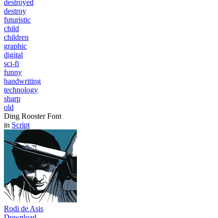
destroyed
destroy
futuristic
child
children
graphic
digital
sci-fi
funny
handwriting
technology
sharp
old
Ding Rooster Font
in
Script
Rodi de Asis
Download