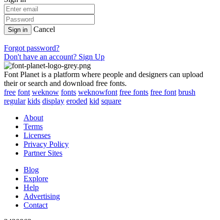
Cancel
Sign in
Forgot password?
Don't have an account? Sign Up
Font Planet is a platform where people and designers can upload
their or search and download free fonts.
free
font
weknow
fonts
weknowfont
free fonts
free font
brush
regular
kids
display
eroded
kid
square
About
Terms
Licenses
Privacy Policy
Partner Sites
Blog
Explore
Help
Advertising
Contact