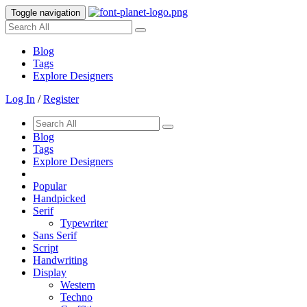
Toggle navigation
Blog
Tags
Explore Designers
Log In
/
Register
Blog
Tags
Explore Designers
Popular
Handpicked
Serif
Typewriter
Sans Serif
Script
Handwriting
Display
Western
Techno