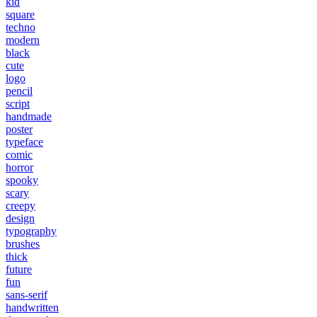
kid
square
techno
modern
black
cute
logo
pencil
script
handmade
poster
typeface
comic
horror
spooky
scary
creepy
design
typography
brushes
thick
future
fun
sans-serif
handwritten