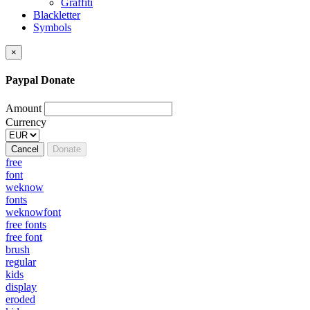
Graffiti
Blackletter
Symbols
×
Paypal Donate
Amount
Currency
Cancel
Donate
free
font
weknow
fonts
weknowfont
free fonts
free font
brush
regular
kids
display
eroded