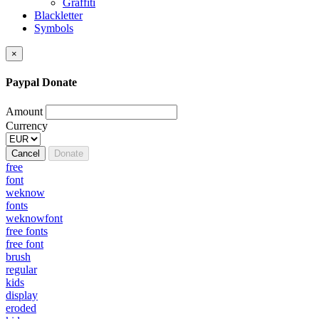
Graffiti
Blackletter
Symbols
×
Paypal Donate
Amount
Currency
Cancel
Donate
free
font
weknow
fonts
weknowfont
free fonts
free font
brush
regular
kids
display
eroded