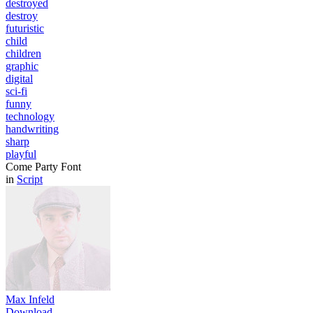
destroyed
destroy
futuristic
child
children
graphic
digital
sci-fi
funny
technology
handwriting
sharp
playful
Come Party Font
in
Script
Max Infeld
Download