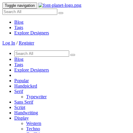
Toggle navigation
Blog
Tags
Explore Designers
Log In
/
Register
Blog
Tags
Explore Designers
Popular
Handpicked
Serif
Typewriter
Sans Serif
Script
Handwriting
Display
Western
Techno