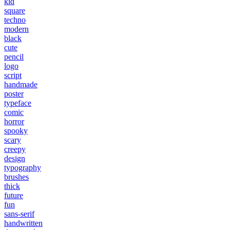
kid
square
techno
modern
black
cute
pencil
logo
script
handmade
poster
typeface
comic
horror
spooky
scary
creepy
design
typography
brushes
thick
future
fun
sans-serif
handwritten