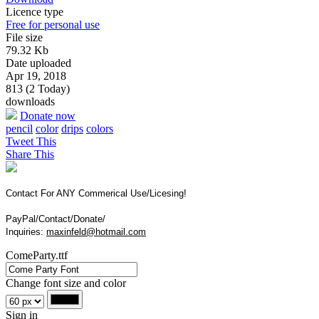
Licence type
Free for personal use
File size
79.32 Kb
Date uploaded
Apr 19, 2018
813 (2 Today)
downloads
Donate now
pencil
color
drips
colors
Tweet This
Share This
Contact For ANY Commerical Use/Licesing!
PayPal/Contact/Donate/
Inquiries:
maxinfeld@hotmail.com
ComeParty.ttf
Change font size and color
Sign in