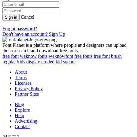
Cancel
Sign in
Forgot password?
Don't have an account? Sign Up
Font Planet is a platform where people and designers can upload
their or search and download free fonts.
free
font
weknow
fonts
weknowfont
free fonts
free font
brush
regular
kids
display
eroded
kid
square
About
Terms
Licenses
Privacy Policy
Partner Sites
Blog
Explore
Help
Advertising
Contact
2431713