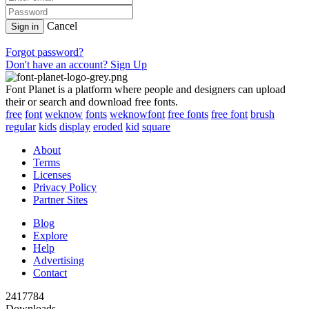
Cancel
Sign in
Forgot password?
Don't have an account? Sign Up
Font Planet is a platform where people and designers can upload
their or search and download free fonts.
free
font
weknow
fonts
weknowfont
free fonts
free font
brush
regular
kids
display
eroded
kid
square
About
Terms
Licenses
Privacy Policy
Partner Sites
Blog
Explore
Help
Advertising
Contact
2417784
Downloads