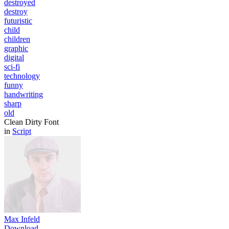
destroyed
destroy
futuristic
child
children
graphic
digital
sci-fi
technology
funny
handwriting
sharp
old
Clean Dirty Font
in
Script
Max Infeld
Download