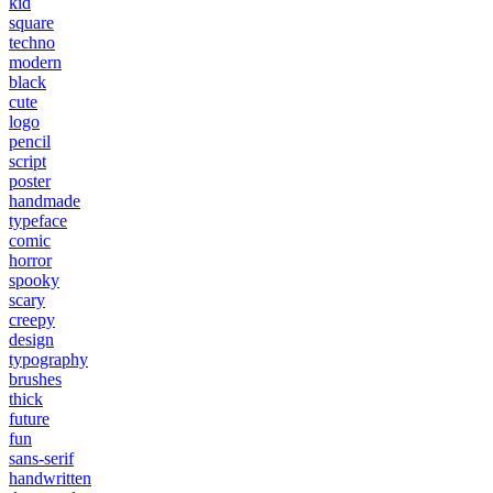
kid
square
techno
modern
black
cute
logo
pencil
script
poster
handmade
typeface
comic
horror
spooky
scary
creepy
design
typography
brushes
thick
future
fun
sans-serif
handwritten