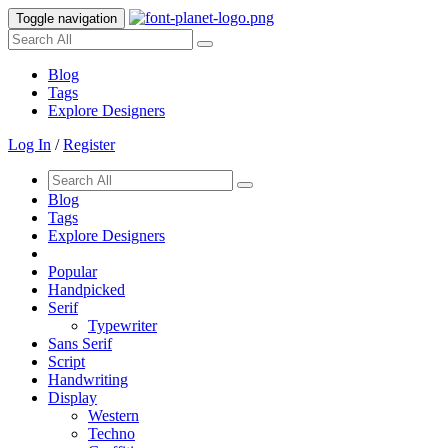
Toggle navigation
Blog
Tags
Explore Designers
Log In
/
Register
Blog
Tags
Explore Designers
Popular
Handpicked
Serif
Typewriter
Sans Serif
Script
Handwriting
Display
Western
Techno