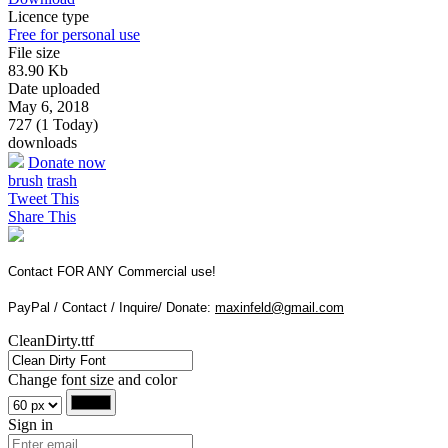
Licence type
Free for personal use
File size
83.90 Kb
Date uploaded
May 6, 2018
727 (1 Today)
downloads
Donate now
brush
trash
Tweet This
Share This
Contact FOR ANY Commercial use!
PayPal / Contact / Inquire/ Donate:
maxinfeld@gmail.com
CleanDirty.ttf
Change font size and color
Sign in