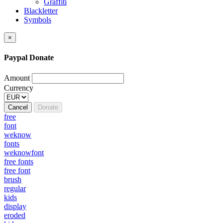
Graffiti
Blackletter
Symbols
×
Paypal Donate
Amount
Currency
Cancel
Donate
free
font
weknow
fonts
weknowfont
free fonts
free font
brush
regular
kids
display
eroded