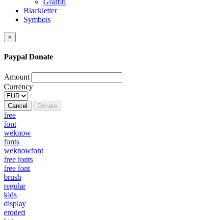
Graffiti
Blackletter
Symbols
×
Paypal Donate
Amount
Currency
Cancel
Donate
free
font
weknow
fonts
weknowfont
free fonts
free font
brush
regular
kids
display
eroded