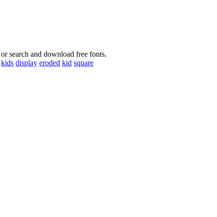
 or search and download free fonts.
kids
display
eroded
kid
square