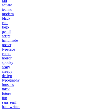
kid
square
techno
modern
black
cute
logo
pencil
script
handmade
poster
typeface
comic
horror
spooky
scary
creepy
design
typography
brushes
thick
future
fun
sans-serif
handwritten