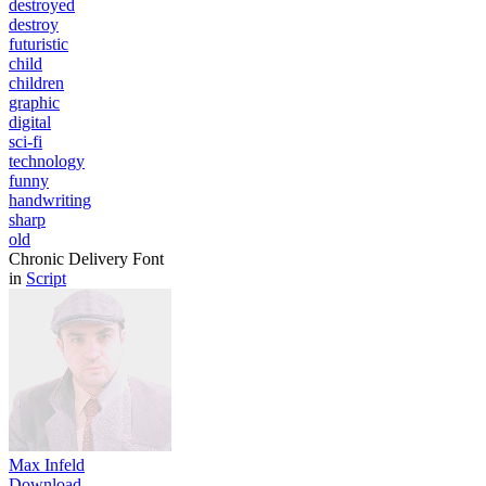
destroyed
destroy
futuristic
child
children
graphic
digital
sci-fi
technology
funny
handwriting
sharp
old
Chronic Delivery Font
in
Script
Max Infeld
Download