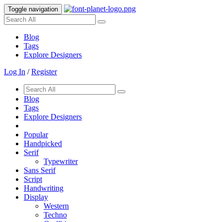
Toggle navigation
Blog
Tags
Explore Designers
Log In
/
Register
Blog
Tags
Explore Designers
Popular
Handpicked
Serif
Typewriter
Sans Serif
Script
Handwriting
Display
Western
Techno