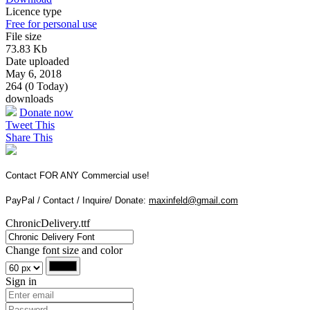
Licence type
Free for personal use
File size
73.83 Kb
Date uploaded
May 6, 2018
264 (0 Today)
downloads
Donate now
Tweet This
Share This
Contact FOR ANY Commercial use!
PayPal / Contact / Inquire/ Donate:
maxinfeld@gmail.com
ChronicDelivery.ttf
Change font size and color
Sign in