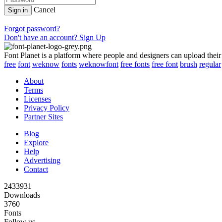
Cancel
Sign in
Forgot password?
Don't have an account? Sign Up
Font Planet is a platform where people and designers can upload their
free
font
weknow
fonts
weknowfont
free fonts
free font
brush
regular
About
Terms
Licenses
Privacy Policy
Partner Sites
Blog
Explore
Help
Advertising
Contact
2433931
Downloads
3760
Fonts
Follow us