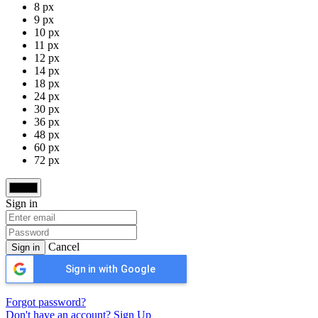
8 px
9 px
10 px
11 px
12 px
14 px
18 px
24 px
30 px
36 px
48 px
60 px
72 px
Sign in
Cancel
Sign in
Sign in with Google
Forgot password?
Don't have an account? Sign Up