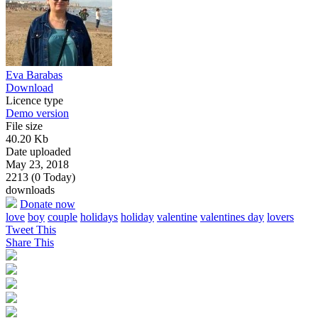
Eva Barabas
Download
Licence type
Demo version
File size
40.20 Kb
Date uploaded
May 23, 2018
2213 (0 Today)
downloads
Donate now
love
boy
couple
holidays
holiday
valentine
valentines day
lovers
Tweet This
Share This