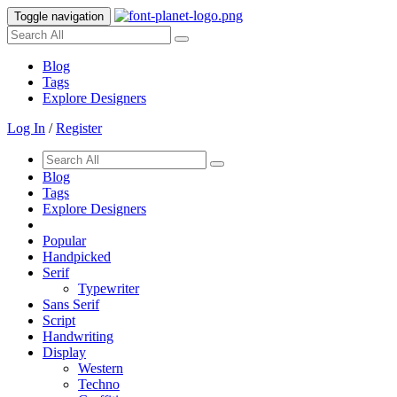
Toggle navigation
Blog
Tags
Explore Designers
Log In
/
Register
Blog
Tags
Explore Designers
Popular
Handpicked
Serif
Typewriter
Sans Serif
Script
Handwriting
Display
Western
Techno