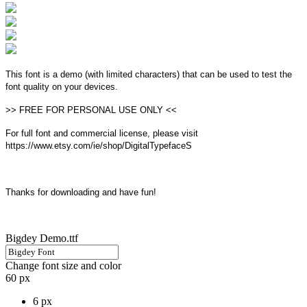
This font is a demo (with limited characters) that can be used to test the
font quality on your devices.
>> FREE FOR PERSONAL USE ONLY <<
For full font and commercial license, please visit
https://www.etsy.com/ie/shop/DigitalTypefaceS
Thanks for downloading and have fun!
Bigdey Demo.ttf
Change font size and color
60 px
6 px