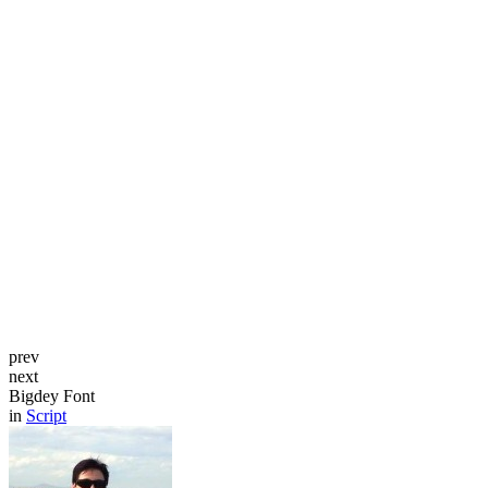
prev
next
Bigdey Font
in
Script