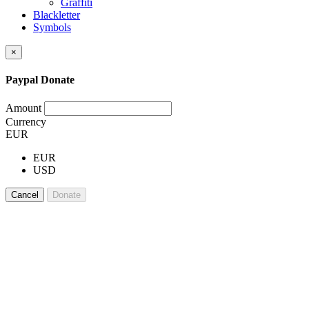
Graffiti
Blackletter
Symbols
×
Paypal Donate
Amount
Currency
EUR
EUR
USD
Cancel
Donate