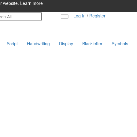
ur website.
Learn more
Log In
/
Register
Script
Handwriting
Display
Blackletter
Symbols