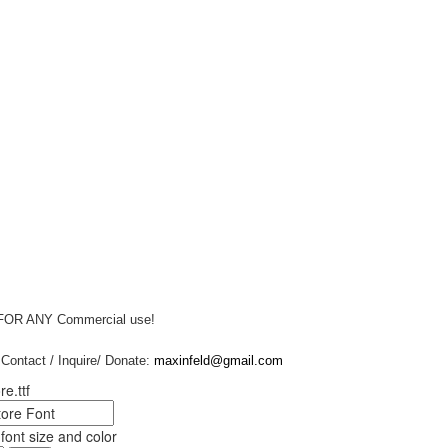
 FOR ANY Commercial use!
Contact / Inquire/ Donate:
maxinfeld@gmail.com
re.ttf
ont size and color