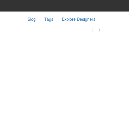
Blog
Tags
Explore Designers