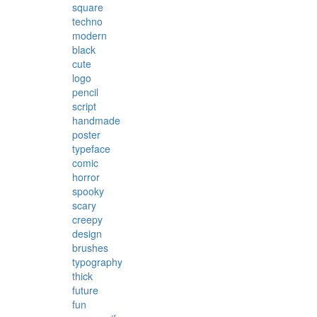
square
techno
modern
black
cute
logo
pencil
script
handmade
poster
typeface
comic
horror
spooky
scary
creepy
design
brushes
typography
thick
future
fun