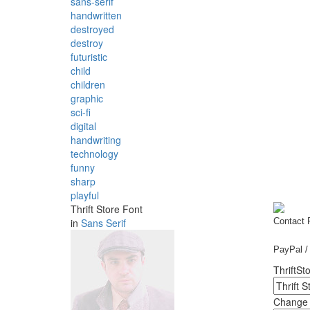
sans-serif
handwritten
destroyed
destroy
futuristic
child
children
graphic
sci-fi
digital
handwriting
technology
funny
sharp
playful
Thrift Store Font
in
Sans Serif
Contact
PayPal / 
ThriftSto
Change f