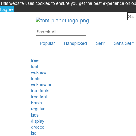
This website uses cookies to ensure you get the best experience on o
I agree
Popular
Handpicked
Serif
Sans Serif
free
font
weknow
fonts
weknowfont
free fonts
free font
brush
regular
kids
display
eroded
kid