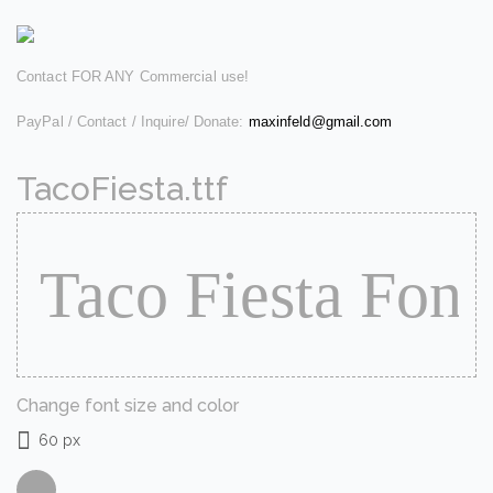
Contact FOR ANY Commercial use!
PayPal / Contact / Inquire/ Donate:
maxinfeld@gmail.com
TacoFiesta.ttf
Change font size and color
60 px