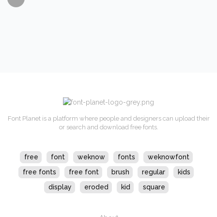
Font Planet is a platform where people and designers can upload their
or search and download free fonts.
free
font
weknow
fonts
weknowfont
free fonts
free font
brush
regular
kids
display
eroded
kid
square