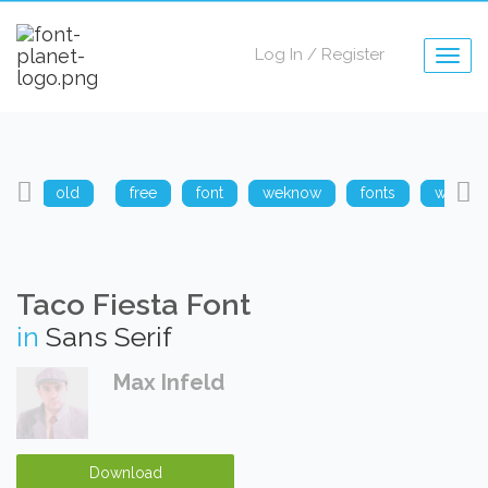
Log In
/
Register
Togg
navig
arp
old
free
font
weknow
fonts
weknow
Taco Fiesta Font
in
Sans Serif
Max Infeld
Download