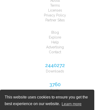
About
Terms
Licenses
Privacy Policy
Partner Sites
Blog
Explore
Help
Advertising
Contact
2440272
Downloads
3760
Fonts
Follow us
This website uses cookies to ensure you get the
best experience on our website.
Learn more