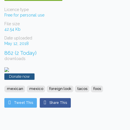
Licence type
Free for personal use
File size
42.54 Kb
Date uploaded
May 12, 2018
862 (2 Today)
downloads
Donate now
mexican
mexico
foreign look
tacos
foos
Tweet This
Share This