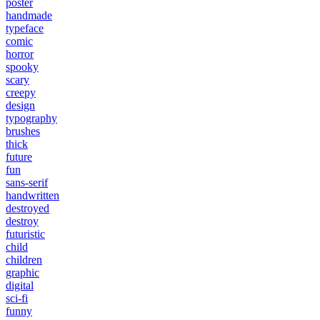
poster
handmade
typeface
comic
horror
spooky
scary
creepy
design
typography
brushes
thick
future
fun
sans-serif
handwritten
destroyed
destroy
futuristic
child
children
graphic
digital
sci-fi
funny