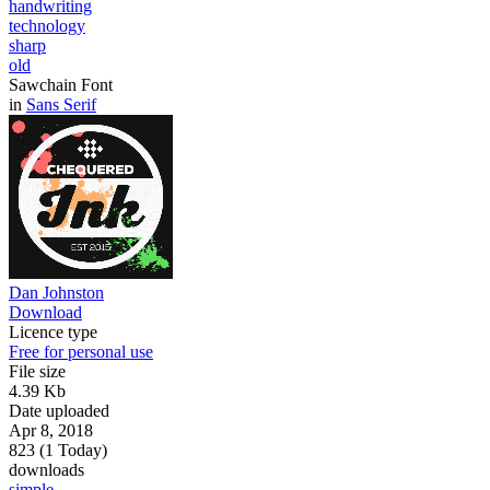
handwriting
technology
sharp
old
Sawchain Font
in
Sans Serif
Dan Johnston
Download
Licence type
Free for personal use
File size
4.39 Kb
Date uploaded
Apr 8, 2018
823 (1 Today)
downloads
simple