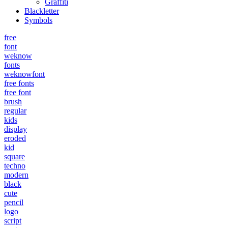
Graffiti
Blackletter
Symbols
free
font
weknow
fonts
weknowfont
free fonts
free font
brush
regular
kids
display
eroded
kid
square
techno
modern
black
cute
pencil
logo
script