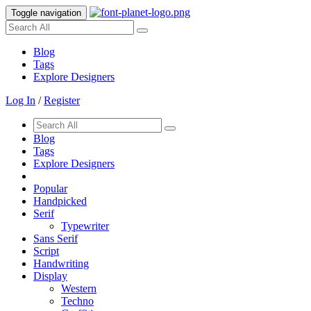
Toggle navigation
Blog
Tags
Explore Designers
Log In
/
Register
Blog
Tags
Explore Designers
Popular
Handpicked
Serif
Typewriter
Sans Serif
Script
Handwriting
Display
Western
Techno