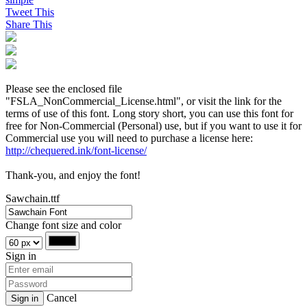
Tweet This
Share This
Please see the enclosed file
"FSLA_NonCommercial_License.html", or visit the link for the
terms of use of this font. Long story short, you can use this font for
free for Non-Commercial (Personal) use, but if you want to use it for
Commercial use you will need to purchase a license here:
http://chequered.ink/font-license/
Thank-you, and enjoy the font!
Sawchain.ttf
Change font size and color
Sign in
Cancel
Sign in