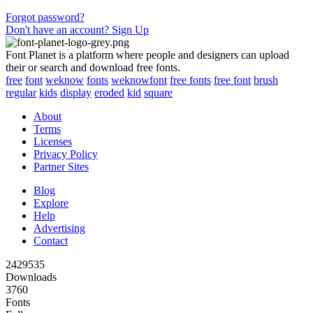
Forgot password?
Don't have an account? Sign Up
Font Planet is a platform where people and designers can upload
their or search and download free fonts.
free
font
weknow
fonts
weknowfont
free fonts
free font
brush
regular
kids
display
eroded
kid
square
About
Terms
Licenses
Privacy Policy
Partner Sites
Blog
Explore
Help
Advertising
Contact
2429535
Downloads
3760
Fonts