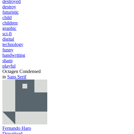
destroyed
destroy
futuristic
child
children
graphic
sci-fi
digital
technology
funny
handwriting
sharp
playful
Octagen Condensed
in
Sans Serif
Fernando Haro
Download