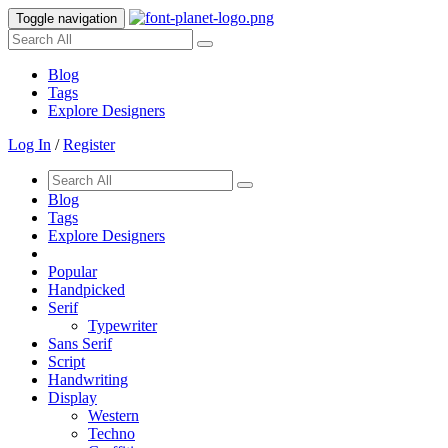
Toggle navigation
Blog
Tags
Explore Designers
Log In
/
Register
Blog
Tags
Explore Designers
Popular
Handpicked
Serif
Typewriter
Sans Serif
Script
Handwriting
Display
Western
Techno