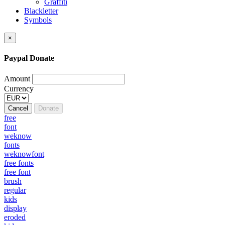
Graffiti
Blackletter
Symbols
×
Paypal Donate
Amount
Currency
Cancel
Donate
free
font
weknow
fonts
weknowfont
free fonts
free font
brush
regular
kids
display
eroded