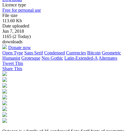
Licence type
Free for personal use
File size
113.60 Kb
Date uploaded
Jun 7, 2018
1165 (2 Today)
downloads
Donate now
Open Type
Sans Serif
Condensed
Currencies
Bitcoin
Geometric
Humanist
Grotesque
Neo Gothic
Latin-Extended-A
Alternates
Tweet This
Share This