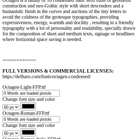
Octagen is a family of 16 condensed Sans Serif fonts of geometric
construction and neo-Gothic style with short descenders and a
humanistic finish in the curves and auctions of the tiny letters to
avoid the coldness of the grotesque typographies, providing
expressiveness, energy, warmth and docility , resulting in a friendly
typography with a lot of personality and readability, specially drawn
for the composition of short and medium texts, signage or headlines
where horizontal space saving is needed.
============
FULL VERSIONS & COMMERCIAL LICENSES:
https://defharo.com/fonts/octagen-condensed/
Octagen-Light-FFP.ttf
Change font size and color
Octagen-Roman-FFP.ttf
Change font size and color