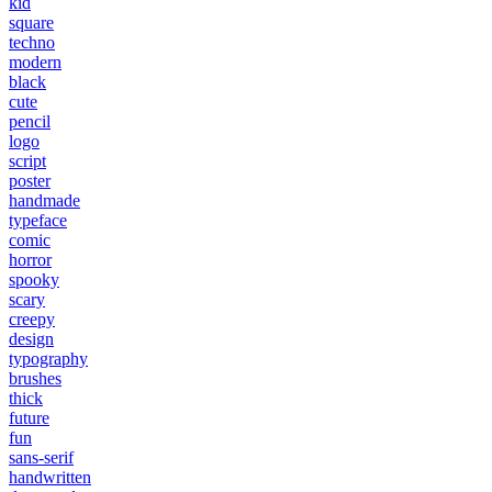
kid
square
techno
modern
black
cute
pencil
logo
script
poster
handmade
typeface
comic
horror
spooky
scary
creepy
design
typography
brushes
thick
future
fun
sans-serif
handwritten