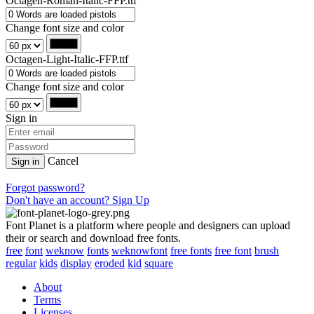
Octagen-Roman-Italic-FFP.ttf
Change font size and color
Octagen-Light-Italic-FFP.ttf
Change font size and color
Sign in
Cancel
Sign in
Forgot password?
Don't have an account? Sign Up
Font Planet is a platform where people and designers can upload
their or search and download free fonts.
free
font
weknow
fonts
weknowfont
free fonts
free font
brush
regular
kids
display
eroded
kid
square
About
Terms
Licenses