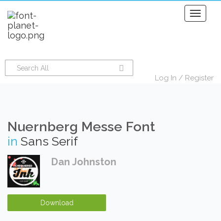
Toggle
navigati
Log In
/
Register
Nuernberg Messe Font
in
Sans Serif
Dan Johnston
Download