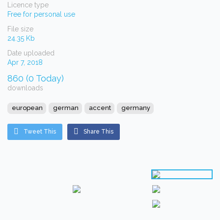
Licence type
Free for personal use
File size
24.35 Kb
Date uploaded
Apr 7, 2018
860 (0 Today)
downloads
european
german
accent
germany
Tweet This
Share This