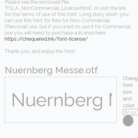
Please see the enclosed file
"FSLA_NonCommercial_License.html", or visit the link
for the terms of use of this font. Long story short, you
can use this font for free for Non-Commercial
(Personal) use, but if you want to use it for Commercial
use you will need to purchase a license here:
https://chequered.ink/font-license/
Thank-you, and enjoy the font!
Nuernberg Messe.otf
Chang
font
size
and
color