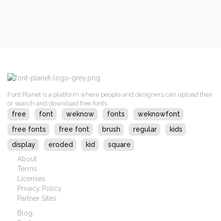
Font Planet is a platform where people and designers can upload their
or search and download free fonts.
free
font
weknow
fonts
weknowfont
free fonts
free font
brush
regular
kids
display
eroded
kid
square
About
Terms
Licenses
Privacy Policy
Partner Sites
Blog