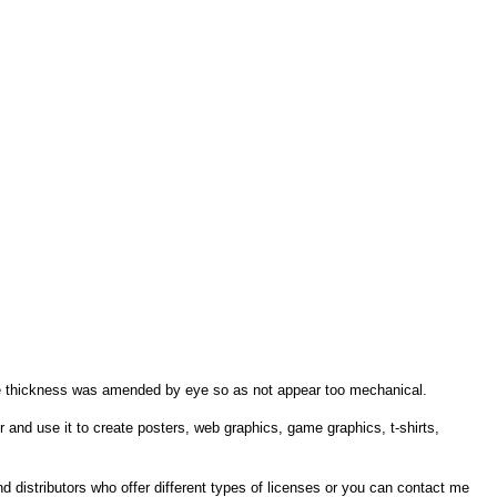
 line thickness was amended by eye so as not appear too mechanical.
r and use it to create posters, web graphics, game graphics, t-shirts,
ind distributors who offer different types of licenses or you can contact me