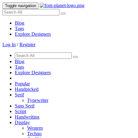
Toggle navigation
Blog
Tags
Explore Designers
Log In
/
Register
Blog
Tags
Explore Designers
Popular
Handpicked
Serif
Typewriter
Sans Serif
Script
Handwriting
Display
Western
Techno