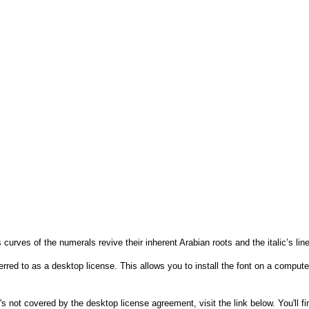
s curves of the numerals revive their inherent Arabian roots and the italic’s
rred to as a desktop license. This allows you to install the font on a compute
's not covered by the desktop license agreement, visit the link below. You'll f