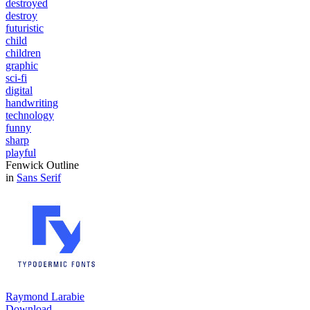
destroyed
destroy
futuristic
child
children
graphic
sci-fi
digital
handwriting
technology
funny
sharp
playful
Fenwick Outline
in
Sans Serif
Raymond Larabie
Download