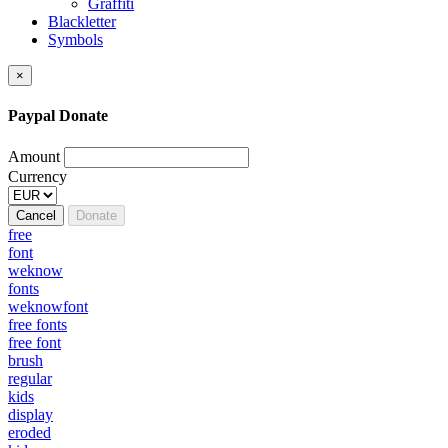
Graffiti
Blackletter
Symbols
×
Paypal Donate
Amount
Currency
Cancel
Donate
free
font
weknow
fonts
weknowfont
free fonts
free font
brush
regular
kids
display
eroded