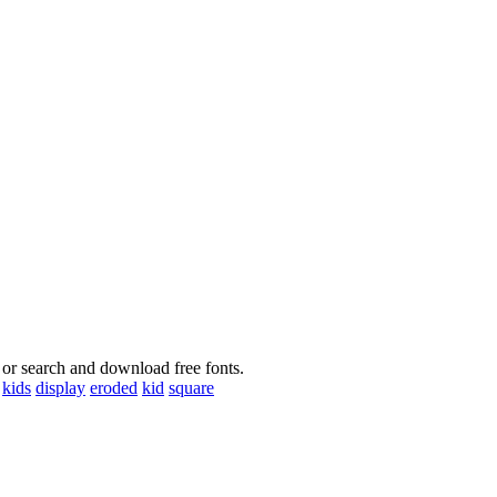
 or search and download free fonts.
kids
display
eroded
kid
square