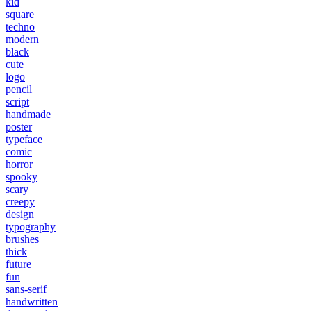
kid
square
techno
modern
black
cute
logo
pencil
script
handmade
poster
typeface
comic
horror
spooky
scary
creepy
design
typography
brushes
thick
future
fun
sans-serif
handwritten