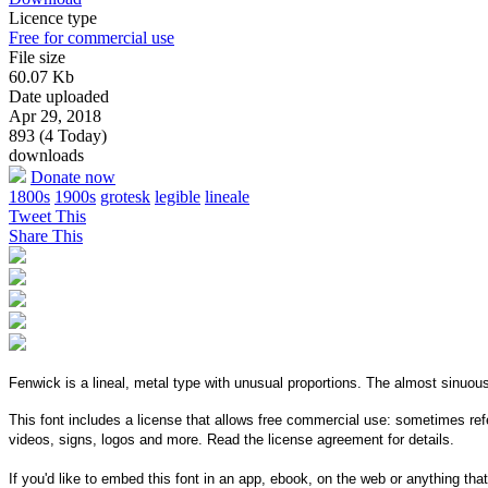
Licence type
Free for commercial use
File size
60.07 Kb
Date uploaded
Apr 29, 2018
893 (4 Today)
downloads
Donate now
1800s
1900s
grotesk
legible
lineale
Tweet This
Share This
Fenwick is a lineal, metal type with unusual proportions. The almost sinuou
This font includes a license that allows free commercial use: sometimes refe
videos, signs, logos and more. Read the license agreement for details.
If you'd like to embed this font in an app, ebook, on the web or anything that