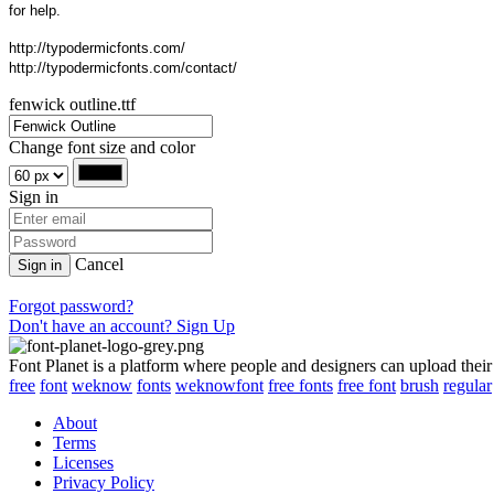
for help.
http://typodermicfonts.com/
http://typodermicfonts.com/contact/
fenwick outline.ttf
Change font size and color
Sign in
Cancel
Sign in
Forgot password?
Don't have an account? Sign Up
Font Planet is a platform where people and designers can upload their
free
font
weknow
fonts
weknowfont
free fonts
free font
brush
regular
About
Terms
Licenses
Privacy Policy