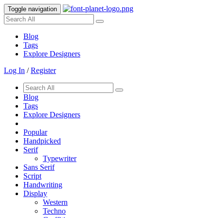
Toggle navigation
Blog
Tags
Explore Designers
Log In
/
Register
Blog
Tags
Explore Designers
Popular
Handpicked
Serif
Typewriter
Sans Serif
Script
Handwriting
Display
Western
Techno