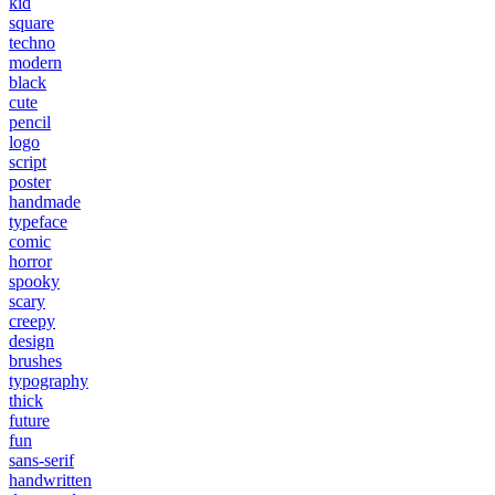
kid
square
techno
modern
black
cute
pencil
logo
script
poster
handmade
typeface
comic
horror
spooky
scary
creepy
design
brushes
typography
thick
future
fun
sans-serif
handwritten