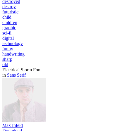
destroyed
destroy
futuristic
child
children
graphic
sci-fi
digital
technology
funny
handwriting
sharp
old
Electrical Storm Font
in
Sans Serif
Max Infeld
Download