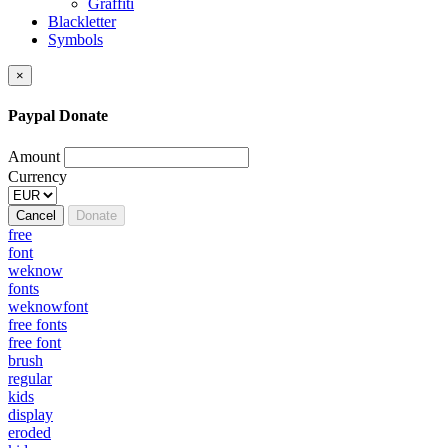
Graffiti
Blackletter
Symbols
×
Paypal Donate
Amount
Currency
Cancel
Donate
free
font
weknow
fonts
weknowfont
free fonts
free font
brush
regular
kids
display
eroded