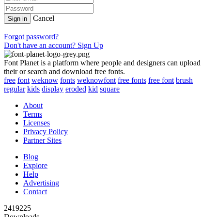
Cancel
Sign in
Forgot password?
Don't have an account? Sign Up
Font Planet is a platform where people and designers can upload
their or search and download free fonts.
free
font
weknow
fonts
weknowfont
free fonts
free font
brush
regular
kids
display
eroded
kid
square
About
Terms
Licenses
Privacy Policy
Partner Sites
Blog
Explore
Help
Advertising
Contact
2419225
Downloads