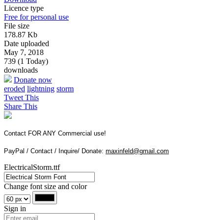
Licence type
Free for personal use
File size
178.87 Kb
Date uploaded
May 7, 2018
739 (1 Today)
downloads
Donate now
eroded
lightning
storm
Tweet This
Share This
Contact FOR ANY Commercial use!
PayPal / Contact / Inquire/ Donate:
maxinfeld@gmail.com
ElectricalStorm.ttf
Change font size and color
Sign in