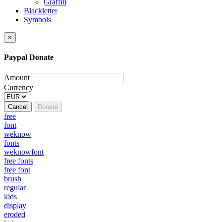
Graffiti
Blackletter
Symbols
×
Paypal Donate
Amount
Currency
Cancel
Donate
free
font
weknow
fonts
weknowfont
free fonts
free font
brush
regular
kids
display
eroded