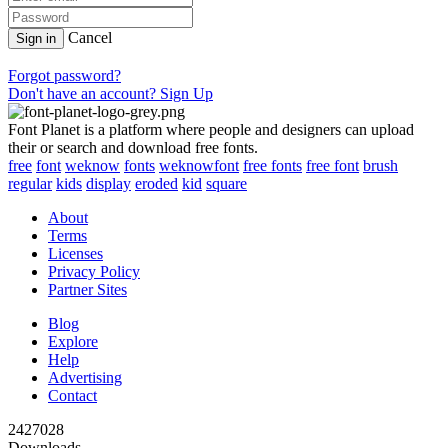
Cancel
Sign in
Forgot password?
Don't have an account? Sign Up
Font Planet is a platform where people and designers can upload
their or search and download free fonts.
free
font
weknow
fonts
weknowfont
free fonts
free font
brush
regular
kids
display
eroded
kid
square
About
Terms
Licenses
Privacy Policy
Partner Sites
Blog
Explore
Help
Advertising
Contact
2427028
Downloads