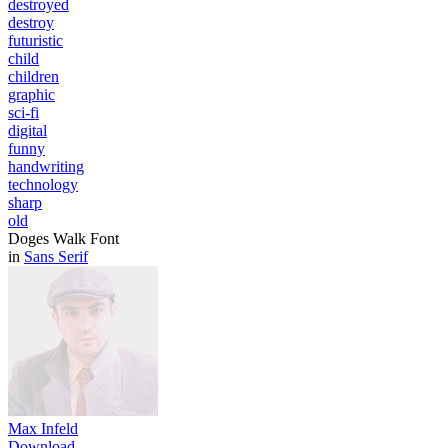
destroyed
destroy
futuristic
child
children
graphic
sci-fi
digital
funny
handwriting
technology
sharp
old
Doges Walk Font
in
Sans Serif
Max Infeld
Download