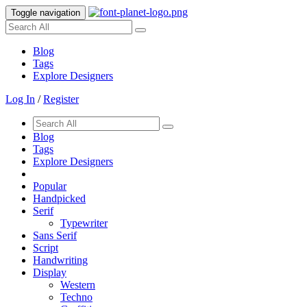
Toggle navigation
Blog
Tags
Explore Designers
Log In
/
Register
Blog
Tags
Explore Designers
Popular
Handpicked
Serif
Typewriter
Sans Serif
Script
Handwriting
Display
Western
Techno