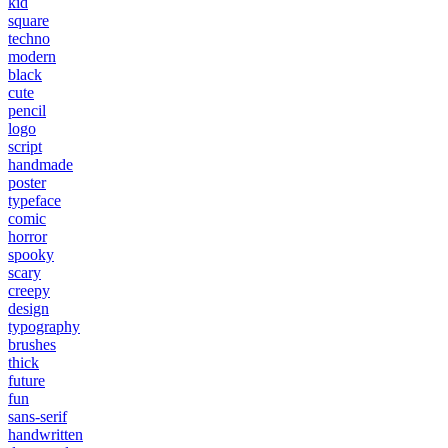
kid
square
techno
modern
black
cute
pencil
logo
script
handmade
poster
typeface
comic
horror
spooky
scary
creepy
design
typography
brushes
thick
future
fun
sans-serif
handwritten