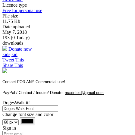
Licence type
Free for personal use
File size
11.75 Kb
Date uploaded
May 7, 2018
193 (0 Today)
downloads
Donate now
kids
kid
Tweet This
Share This
Contact FOR ANY Commercial use!
PayPal / Contact / Inquire/ Donate:
maxinfeld@gmail.com
DogesWalk.ttf
Change font size and color
Sign in