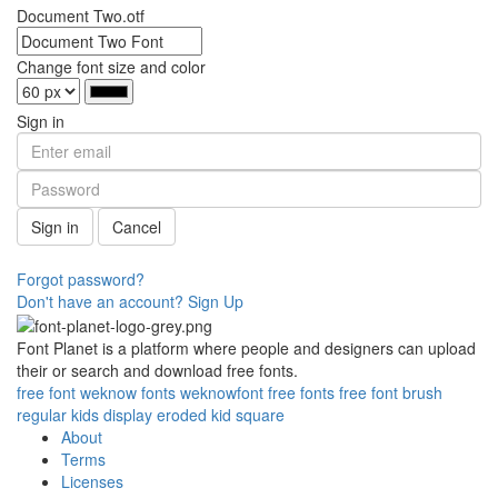
Document Two.otf
Change font size and color
Sign in
Sign in
Cancel
Forgot password?
Don't have an account? Sign Up
Font Planet is a platform where people and designers can upload
their or search and download free fonts.
free
font
weknow
fonts
weknowfont
free fonts
free font
brush
regular
kids
display
eroded
kid
square
About
Terms
Licenses