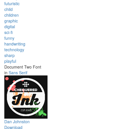
futuristic
child
children
graphic
digital
sci-fi
funny
handwriting
technology
sharp
playful
Document Two Font
in
Sans Serif
Dan Johnston
Download