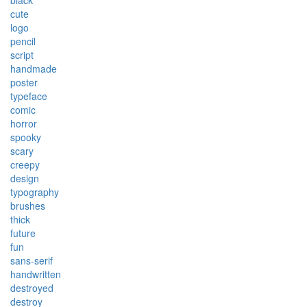
black
cute
logo
pencil
script
handmade
poster
typeface
comic
horror
spooky
scary
creepy
design
typography
brushes
thick
future
fun
sans-serif
handwritten
destroyed
destroy