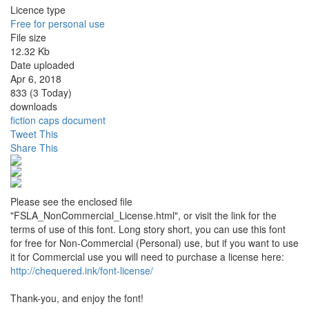
Licence type
Free for personal use
File size
12.32 Kb
Date uploaded
Apr 6, 2018
833 (3 Today)
downloads
fiction
caps
document
Tweet This
Share This
Please see the enclosed file
"FSLA_NonCommercial_License.html", or visit the link for the
terms of use of this font. Long story short, you can use this font
for free for Non-Commercial (Personal) use, but if you want to use
it for Commercial use you will need to purchase a license here:
http://chequered.ink/font-license/
Thank-you, and enjoy the font!