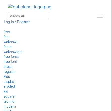
Toggle
navigati
Log In
/
Register
free
font
weknow
fonts
weknowfont
free fonts
free font
brush
regular
kids
display
eroded
kid
square
techno
modern