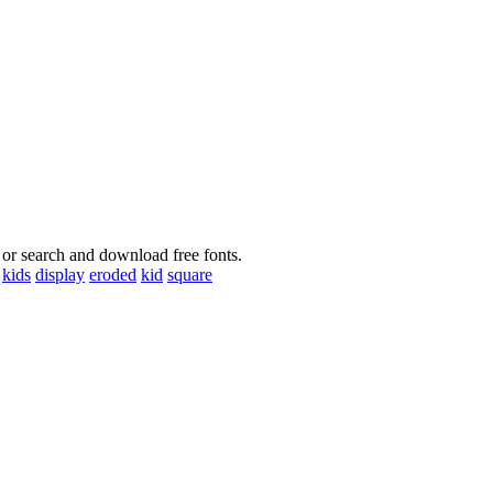
 or search and download free fonts.
kids
display
eroded
kid
square