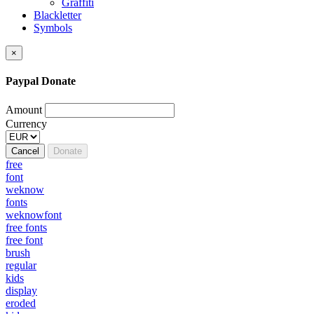
Graffiti
Blackletter
Symbols
×
Paypal Donate
Amount
Currency
Cancel
Donate
free
font
weknow
fonts
weknowfont
free fonts
free font
brush
regular
kids
display
eroded