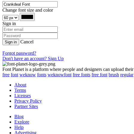
Change font size and color
Sign in
Cancel
Sign in
Forgot password?
Don't have an account? Sign Up
Font Planet is a platform where people and designers can upload their
free
font
weknow
fonts
weknowfont
free fonts
free font
brush
regular
About
Terms
Licenses
Privacy Policy
Partner Sites
Blog
Explore
Help
Advertising