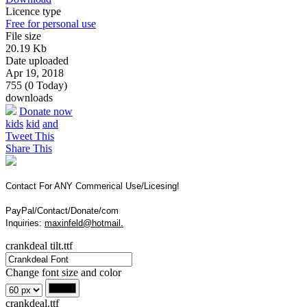
Licence type
Free for personal use
File size
20.19 Kb
Date uploaded
Apr 19, 2018
755 (0 Today)
downloads
Donate now
kids
kid
and
Tweet This
Share This
Contact For ANY Commerical Use/Licesing!
PayPal/Contact/Donate/com
Inquiries:
maxinfeld@hotmail.
crankdeal tilt.ttf
Change font size and color
crankdeal.ttf