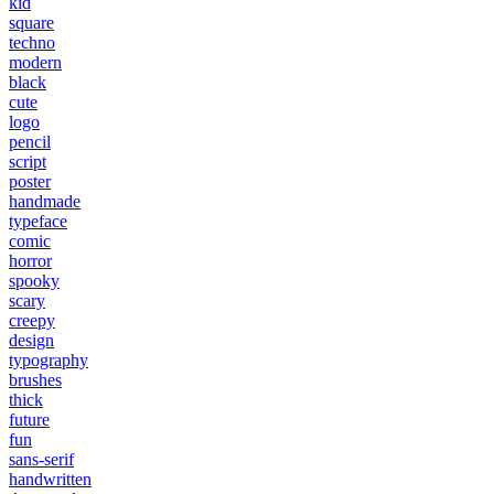
kid
square
techno
modern
black
cute
logo
pencil
script
poster
handmade
typeface
comic
horror
spooky
scary
creepy
design
typography
brushes
thick
future
fun
sans-serif
handwritten