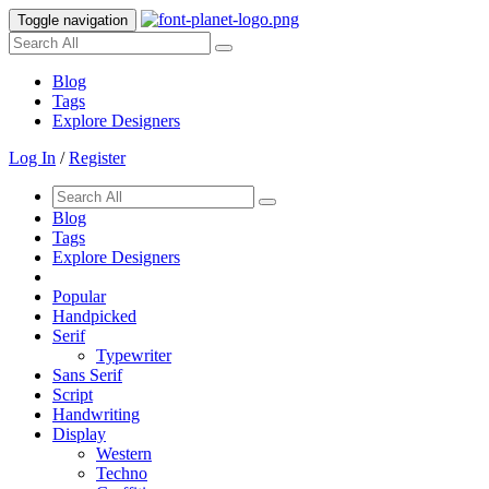
Toggle navigation
Blog
Tags
Explore Designers
Log In
/
Register
Blog
Tags
Explore Designers
Popular
Handpicked
Serif
Typewriter
Sans Serif
Script
Handwriting
Display
Western
Techno