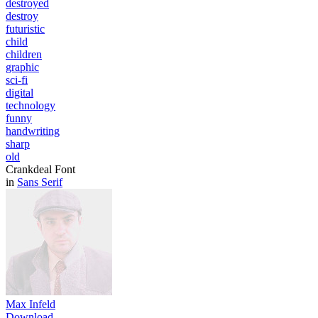
destroyed
destroy
futuristic
child
children
graphic
sci-fi
digital
technology
funny
handwriting
sharp
old
Crankdeal Font
in
Sans Serif
Max Infeld
Download