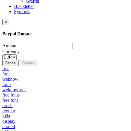
Graffiti
Blackletter
Symbols
×
Paypal Donate
Amount
Currency
Cancel
Donate
free
font
weknow
fonts
weknowfont
free fonts
free font
brush
regular
kids
display
eroded