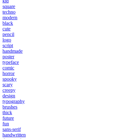
kid
square
techno
modern
black
cute
pencil
logo
script
handmade
poster
typeface
comic
horror
spooky
scary
creepy
design
typography
brushes
thick
future
fun
sans-serif
handwritten