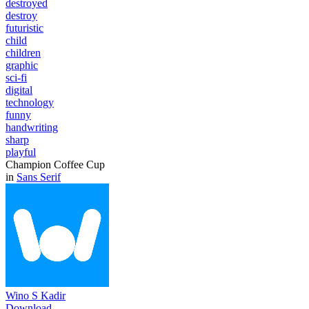
destroyed
destroy
futuristic
child
children
graphic
sci-fi
digital
technology
funny
handwriting
sharp
playful
Champion Coffee Cup
in
Sans Serif
Wino S Kadir
Download