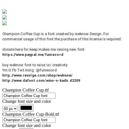
Champion Coffee Cup is a font created by weknow Design. For
commercial usage of this font the purchase of this license is required.
donate here for keep makes me raising new font
https://www.paypal.me/funrecord
buy weknow font to raise \o/ creativity
Ym G Fb Twt instg : @funrecord
http://www.revolge.com/shop/weknow/
http://www.dafont.com/wino-s-kadir.d2209
Champion Coffee Cup.ttf
Change font size and color
Champion Coffee Cup-Bold.ttf
Change font size and color