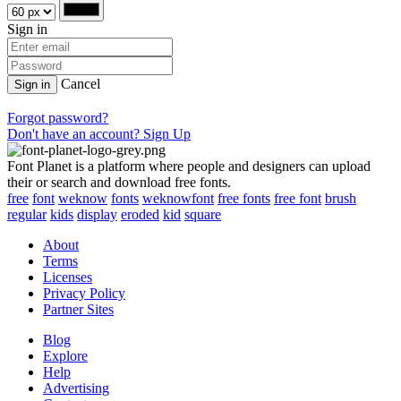
Sign in
Cancel
Sign in
Forgot password?
Don't have an account? Sign Up
Font Planet is a platform where people and designers can upload
their or search and download free fonts.
free
font
weknow
fonts
weknowfont
free fonts
free font
brush
regular
kids
display
eroded
kid
square
About
Terms
Licenses
Privacy Policy
Partner Sites
Blog
Explore
Help
Advertising