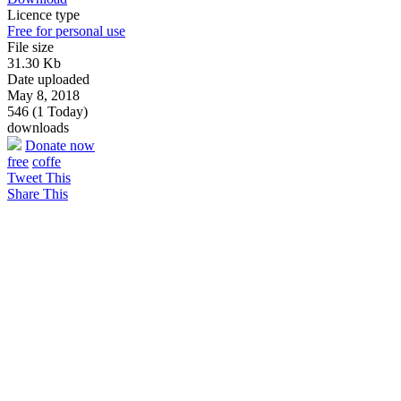
Licence type
Free for personal use
File size
31.30 Kb
Date uploaded
May 8, 2018
546 (1 Today)
downloads
Donate now
free
coffe
Tweet This
Share This