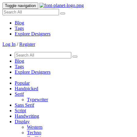
Toggle navigation
Blog
Tags
Explore Designers
Log In
/
Register
Blog
Tags
Explore Designers
Popular
Handpicked
Serif
Typewriter
Sans Serif
Script
Handwriting
Display
Western
Techno