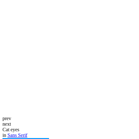
prev
next
Cat eyes
in
Sans Serif