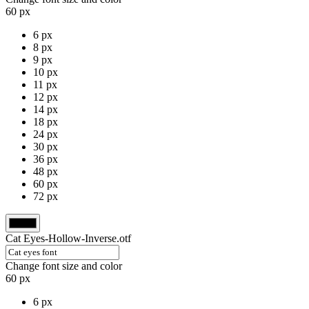
60 px
6 px
8 px
9 px
10 px
11 px
12 px
14 px
18 px
24 px
30 px
36 px
48 px
60 px
72 px
Cat Eyes-Hollow-Inverse.otf
Change font size and color
60 px
6 px