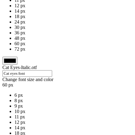
11 px
12 px
14 px
18 px
24 px
30 px
36 px
48 px
60 px
72 px
Cat Eyes-Italic.otf
Change font size and color
60 px
6 px
8 px
9 px
10 px
11 px
12 px
14 px
18 px