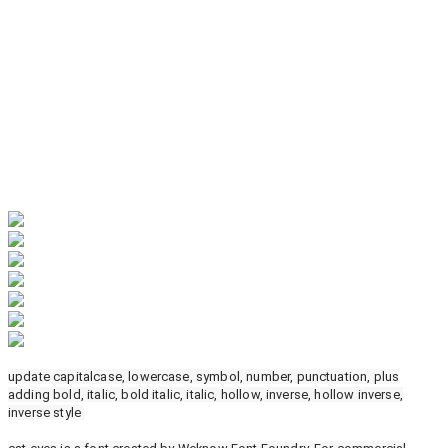
update capitalcase, lowercase, symbol, number, punctuation, plus
adding bold, italic, bold italic, italic, hollow, inverse, hollow inverse,
inverse style