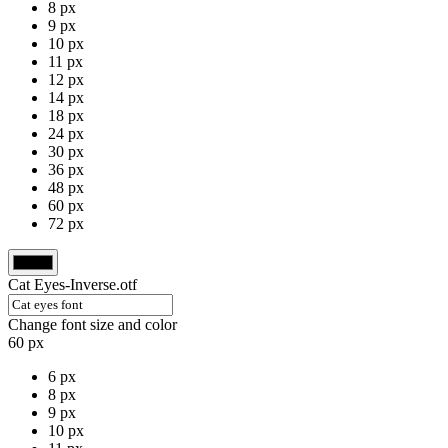
8 px
9 px
10 px
11 px
12 px
14 px
18 px
24 px
30 px
36 px
48 px
60 px
72 px
Cat Eyes-Inverse.otf
Change font size and color
60 px
6 px
8 px
9 px
10 px