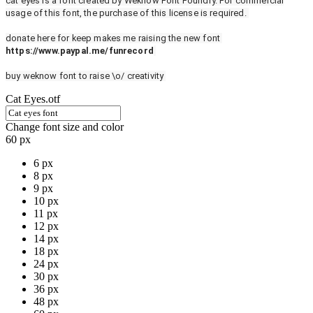
cat eyes is a font created by Weknow Font Foundry. For commercial
usage of this font, the purchase of this license is required.
donate here for keep makes me raising the new font
https://www.paypal.me/funrecord
buy weknow font to raise \o/ creativity
Cat Eyes.otf
Change font size and color
60 px
6 px
8 px
9 px
10 px
11 px
12 px
14 px
18 px
24 px
30 px
36 px
48 px