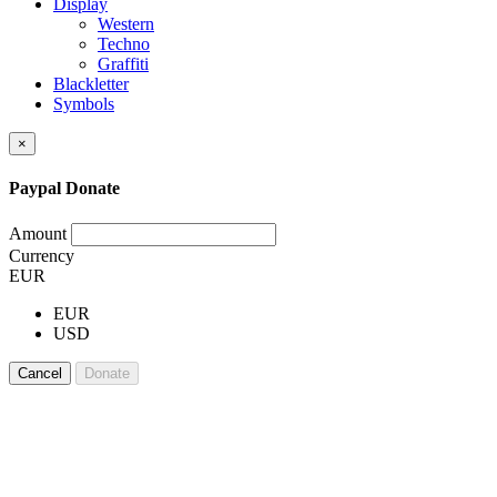
Display
Western
Techno
Graffiti
Blackletter
Symbols
×
Paypal Donate
Amount
Currency
EUR
EUR
USD
Cancel
Donate