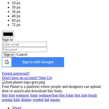
24 px
30 px
36 px
48 px
60 px
72 px
Sign in
Cancel
Sign in
Sign in with Google
Forgot password?
Don't have an account? Sign Up
Font Planet is a platform where people and designers can upload
their or search and download free fonts.
free
font
weknow
fonts
weknowfont
free fonts
free font
brush
regular
kids
display
eroded
kid
square
About