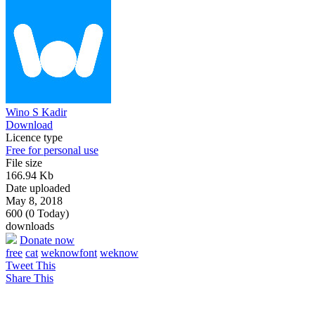
Wino S Kadir
Download
Licence type
Free for personal use
File size
166.94 Kb
Date uploaded
May 8, 2018
600 (0 Today)
downloads
Donate now
free
cat
weknowfont
weknow
Tweet This
Share This