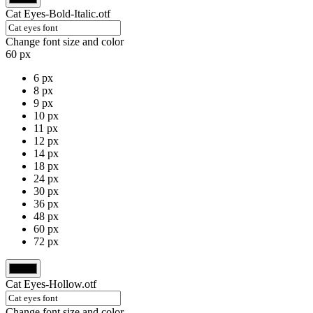
Cat Eyes-Bold-Italic.otf
Change font size and color
60 px
6 px
8 px
9 px
10 px
11 px
12 px
14 px
18 px
24 px
30 px
36 px
48 px
60 px
72 px
Cat Eyes-Hollow.otf
Change font size and color