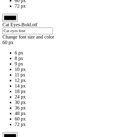
60 px
72 px
Cat Eyes-Bold.otf
Change font size and color
60 px
6 px
8 px
9 px
10 px
11 px
12 px
14 px
18 px
24 px
30 px
36 px
48 px
60 px
72 px