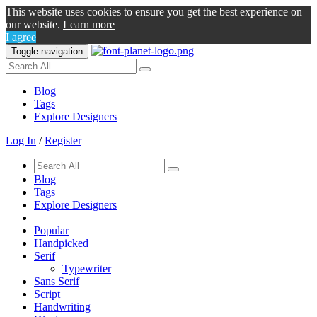
This website uses cookies to ensure you get the best experience on
our website.
Learn more
I agree
Toggle navigation
Blog
Tags
Explore Designers
Log In
/
Register
Blog
Tags
Explore Designers
Popular
Handpicked
Serif
Typewriter
Sans Serif
Script
Handwriting