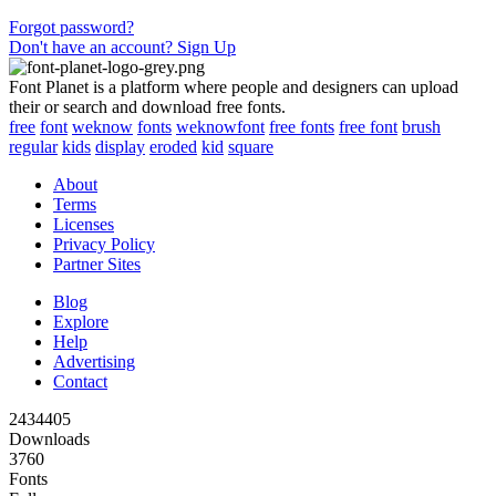
Forgot password?
Don't have an account? Sign Up
Font Planet is a platform where people and designers can upload
their or search and download free fonts.
free
font
weknow
fonts
weknowfont
free fonts
free font
brush
regular
kids
display
eroded
kid
square
About
Terms
Licenses
Privacy Policy
Partner Sites
Blog
Explore
Help
Advertising
Contact
2434405
Downloads
3760
Fonts