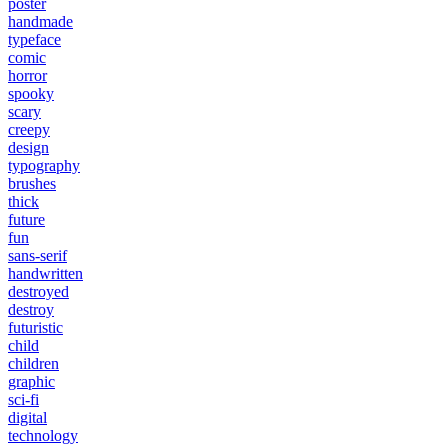
poster
handmade
typeface
comic
horror
spooky
scary
creepy
design
typography
brushes
thick
future
fun
sans-serif
handwritten
destroyed
destroy
futuristic
child
children
graphic
sci-fi
digital
technology