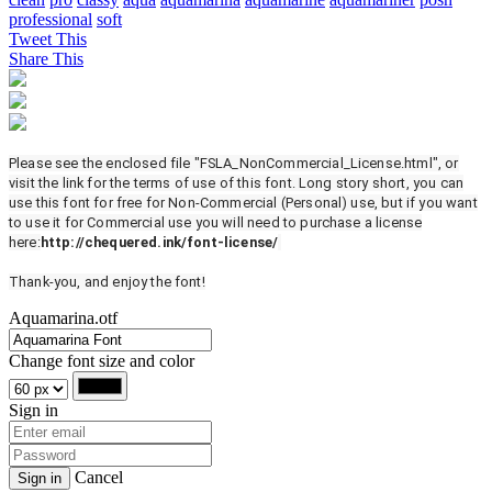
professional
soft
Tweet This
Share This
Please see the enclosed file "FSLA_NonCommercial_License.html", or
visit the link for the terms of use of this font. Long story short, you can
use this font for free for Non-Commercial (Personal) use, but if you want
to use it for Commercial use you will need to purchase a license
here:
http://chequered.ink/font-license/
Thank-you, and enjoy the font!
Aquamarina.otf
Change font size and color
Sign in
Cancel
Sign in