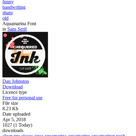
funny
handwriting
sharp
old
Aquamarina Font
in
Sans Serif
Dan Johnston
Download
Licence type
Free for personal use
File size
8.23 Kb
Date uploaded
Apr 5, 2018
1027 (1 Today)
downloads
clean
pro
classy
aqua
aquamarina
aquamarine
aquamariner
posh