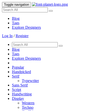
Toggle navigation
Blog
Tags
Explore Designers
Log In
/
Register
Blog
Tags
Explore Designers
Popular
Handpicked
Serif
Typewriter
Sans Serif
Script
Handwriting
Display
Western
Techno