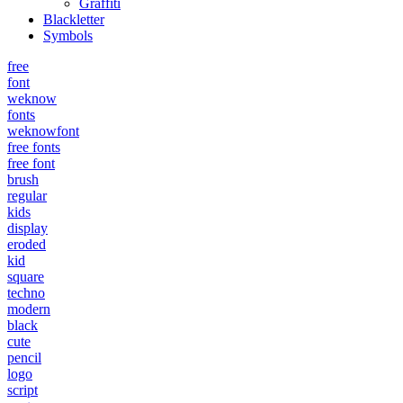
Graffiti
Blackletter
Symbols
free
font
weknow
fonts
weknowfont
free fonts
free font
brush
regular
kids
display
eroded
kid
square
techno
modern
black
cute
pencil
logo
script