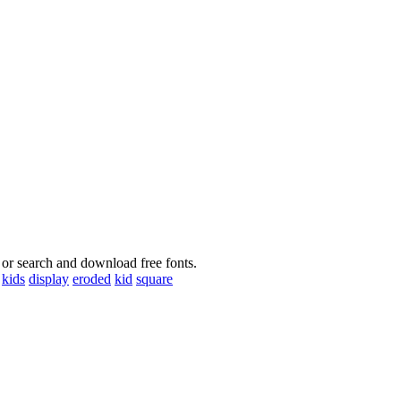
 or search and download free fonts.
kids
display
eroded
kid
square