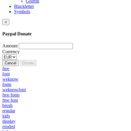
Graffiti
Blackletter
Symbols
×
Paypal Donate
Amount
Currency
Cancel
Donate
free
font
weknow
fonts
weknowfont
free fonts
free font
brush
regular
kids
display
eroded