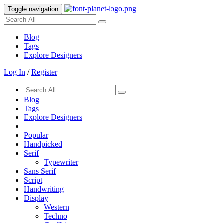
Toggle navigation
Blog
Tags
Explore Designers
Log In
/
Register
Blog
Tags
Explore Designers
Popular
Handpicked
Serif
Typewriter
Sans Serif
Script
Handwriting
Display
Western
Techno