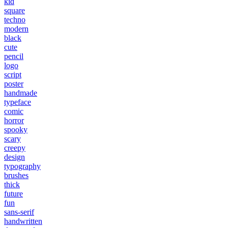
kid
square
techno
modern
black
cute
pencil
logo
script
poster
handmade
typeface
comic
horror
spooky
scary
creepy
design
typography
brushes
thick
future
fun
sans-serif
handwritten