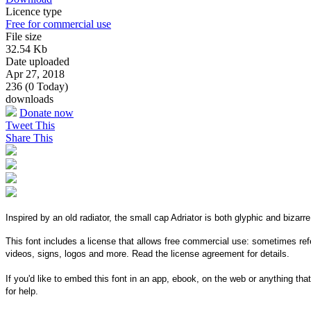
Licence type
Free for commercial use
File size
32.54 Kb
Date uploaded
Apr 27, 2018
236 (0 Today)
downloads
Donate now
Tweet This
Share This
Inspired by an old radiator, the small cap Adriator is both glyphic and bizarre
This font includes a license that allows free commercial use: sometimes refe
videos, signs, logos and more. Read the license agreement for details.
If you'd like to embed this font in an app, ebook, on the web or anything that
for help.