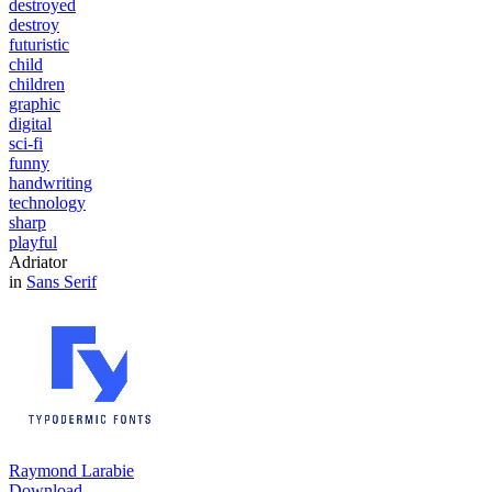
destroyed
destroy
futuristic
child
children
graphic
digital
sci-fi
funny
handwriting
technology
sharp
playful
Adriator
in
Sans Serif
Raymond Larabie
Download