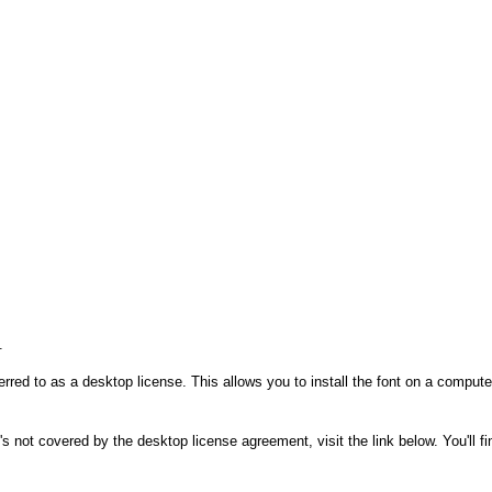
.
rred to as a desktop license. This allows you to install the font on a compute
's not covered by the desktop license agreement, visit the link below. You'll f