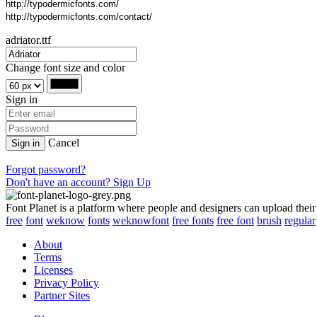
http://typodermicfonts.com/
http://typodermicfonts.com/contact/
adriator.ttf
Change font size and color
Sign in
Cancel
Sign in
Forgot password?
Don't have an account? Sign Up
Font Planet is a platform where people and designers can upload their
free
font
weknow
fonts
weknowfont
free fonts
free font
brush
regular
About
Terms
Licenses
Privacy Policy
Partner Sites