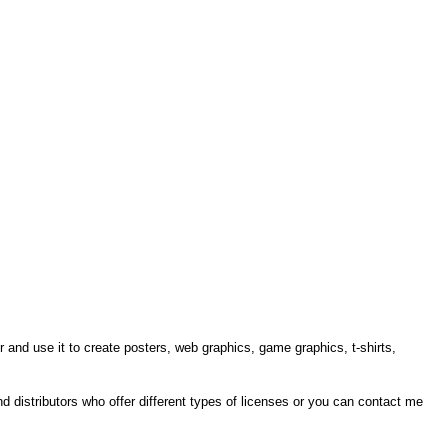
r and use it to create posters, web graphics, game graphics, t-shirts,
ind distributors who offer different types of licenses or you can contact me