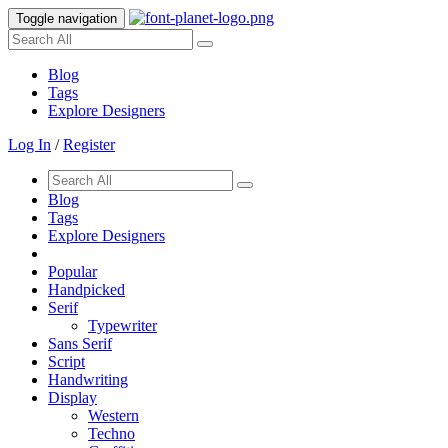
Toggle navigation
Blog
Tags
Explore Designers
Log In
/
Register
Blog
Tags
Explore Designers
Popular
Handpicked
Serif
Typewriter
Sans Serif
Script
Handwriting
Display
Western
Techno