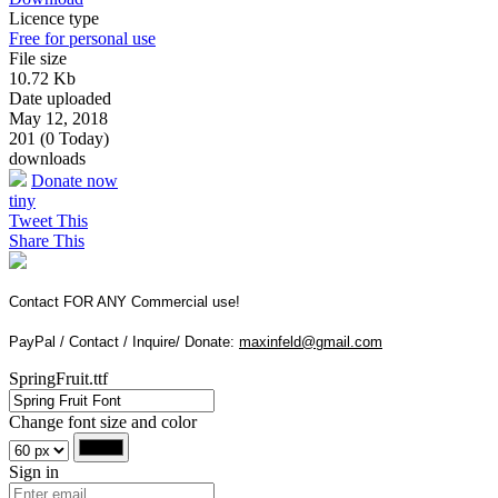
Licence type
Free for personal use
File size
10.72 Kb
Date uploaded
May 12, 2018
201 (0 Today)
downloads
Donate now
tiny
Tweet This
Share This
Contact FOR ANY Commercial use!
PayPal / Contact / Inquire/ Donate:
maxinfeld@gmail.com
SpringFruit.ttf
Change font size and color
Sign in