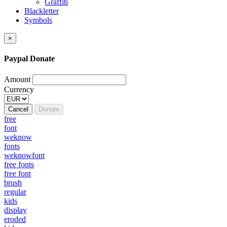
Graffiti
Blackletter
Symbols
×
Paypal Donate
Amount
Currency
Cancel
Donate
free
font
weknow
fonts
weknowfont
free fonts
free font
brush
regular
kids
display
eroded