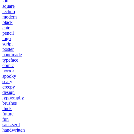
kid
square
techno
modern
black
cute
pencil
logo
script
poster
handmade
typeface
comic
horror
spooky
scary
creepy
design
typography
brushes
thick
future
fun
sans-serif
handwritten