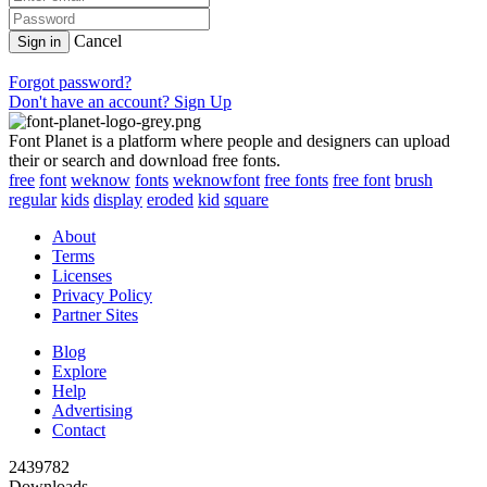
Cancel
Sign in
Forgot password?
Don't have an account? Sign Up
Font Planet is a platform where people and designers can upload
their or search and download free fonts.
free
font
weknow
fonts
weknowfont
free fonts
free font
brush
regular
kids
display
eroded
kid
square
About
Terms
Licenses
Privacy Policy
Partner Sites
Blog
Explore
Help
Advertising
Contact
2439782
Downloads