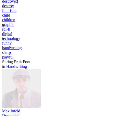
destroyed
destroy
futuristic
child
children
graphic
sci-fi
digital
technology
funny
handwriting
sharp
playful
Spring Fruit Font
in
Handwriting
Max Infeld
Download