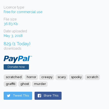
Licence type
Free for commercial use
File size
36.83 Kb
Date uploaded
May 3, 2018
829 (1 Today)
downloads
Donate now
scratched
horror
creepy
scary
spooky
scratch
graffiti
ghost
murder
Tweet This
Share This