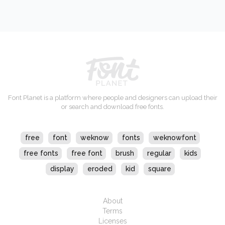
Font Planet is a platform where people and designers can upload their
or search and download free fonts.
free
font
weknow
fonts
weknowfont
free fonts
free font
brush
regular
kids
display
eroded
kid
square
About
Terms
Licenses