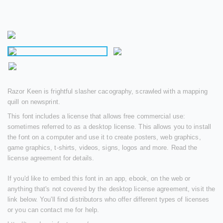
Razor Keen is frightful slasher cacography, scrawled with a mapping
quill on newsprint.
This font includes a license that allows free commercial use:
sometimes referred to as a desktop license. This allows you to install
the font on a computer and use it to create posters, web graphics,
game graphics, t-shirts, videos, signs, logos and more. Read the
license agreement for details.
If you'd like to embed this font in an app, ebook, on the web or
anything that's not covered by the desktop license agreement, visit the
link below. You'll find distributors who offer different types of licenses
or you can contact me for help.