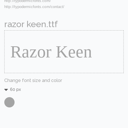
http://typodermicfonts.com/
http://typodermicfonts.com/contact/
razor keen.ttf
Change font size and color
60 px