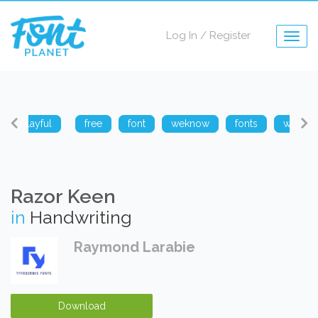
Log In
/
Register
Togg
navig
playful
free
font
weknow
fonts
weknow
Razor Keen
in
Handwriting
Raymond Larabie
Download