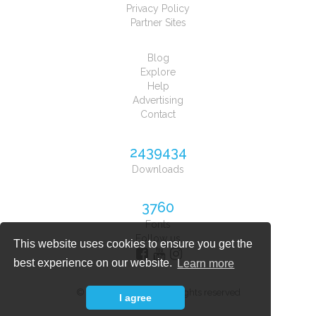
Privacy Policy
Partner Sites
Blog
Explore
Help
Advertising
Contact
2439434
Downloads
3760
Fonts
Follow us
This website uses cookies to ensure you get the
best experience on our website.
Learn more
© 2026 Font Planet. All rights reserved
I agree