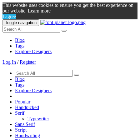
This website uses cookies to ensure you get the best experience on
our website.
Learn more
I agree
Toggle navigation
Blog
Tags
Explore Designers
Log In
/
Register
Blog
Tags
Explore Designers
Popular
Handpicked
Serif
Typewriter
Sans Serif
Script
Handwriting