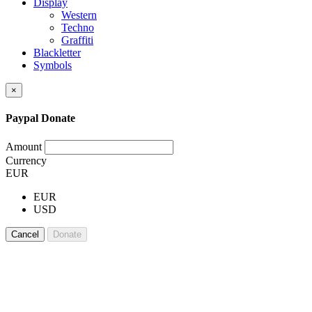
Display
Western
Techno
Graffiti
Blackletter
Symbols
×
Paypal Donate
Amount
Currency
EUR
EUR
USD
Cancel
Donate