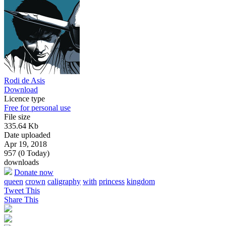
Rodi de Asis
Download
Licence type
Free for personal use
File size
335.64 Kb
Date uploaded
Apr 19, 2018
957 (0 Today)
downloads
Donate now
queen
crown
caligraphy
with
princess
kingdom
Tweet This
Share This