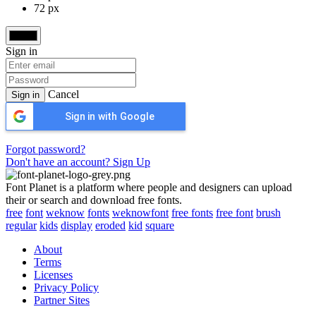
72 px
Sign in
Cancel
Sign in
Sign in with Google
Forgot password?
Don't have an account? Sign Up
Font Planet is a platform where people and designers can upload
their or search and download free fonts.
free
font
weknow
fonts
weknowfont
free fonts
free font
brush
regular
kids
display
eroded
kid
square
About
Terms
Licenses
Privacy Policy
Partner Sites