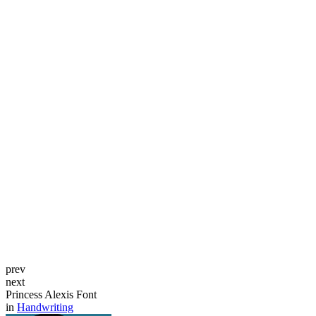
prev
next
Princess Alexis Font
in
Handwriting