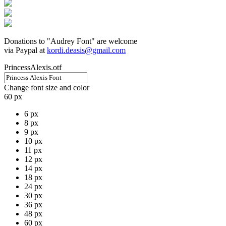
Donations to "Audrey Font" are welcome
via Paypal at
kordi.deasis@gmail.com
PrincessAlexis.otf
Change font size and color
60 px
6 px
8 px
9 px
10 px
11 px
12 px
14 px
18 px
24 px
30 px
36 px
48 px
60 px