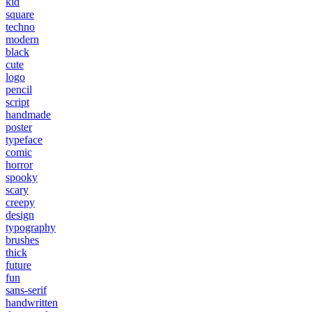
kid
square
techno
modern
black
cute
logo
pencil
script
handmade
poster
typeface
comic
horror
spooky
scary
creepy
design
typography
brushes
thick
future
fun
sans-serif
handwritten