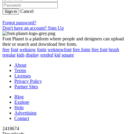
Cancel
Sign in
Forgot password?
Don't have an account? Sign Up
Font Planet is a platform where people and designers can upload
their or search and download free fonts.
free
font
weknow
fonts
weknowfont
free fonts
free font
brush
regular
kids
display
eroded
kid
square
About
Terms
Licenses
Privacy Policy
Partner Sites
Blog
Explore
Help
Advertising
Contact
2418674
Downloads