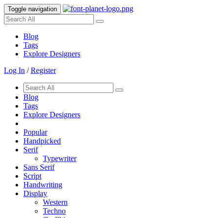
Toggle navigation
Blog
Tags
Explore Designers
Log In
/
Register
Blog
Tags
Explore Designers
Popular
Handpicked
Serif
Typewriter
Sans Serif
Script
Handwriting
Display
Western
Techno