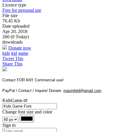
Licence type
Free for personal use
File size
76.45 Kb
Date uploaded
Apr 20, 2018
260 (0 Today)
downloads
Donate now
kids
kid
game
Tweet This
Share This
Contact FOR ANY Commercial use!
PayPal / Contact / Inquire/ Donate:
maxinfeld@gmail.com
KidsGame.ttf
Change font size and color
Sign in