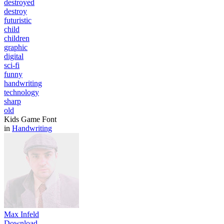
destroyed
destroy
futuristic
child
children
graphic
digital
sci-fi
funny
handwriting
technology
sharp
old
Kids Game Font
in
Handwriting
Max Infeld
Download