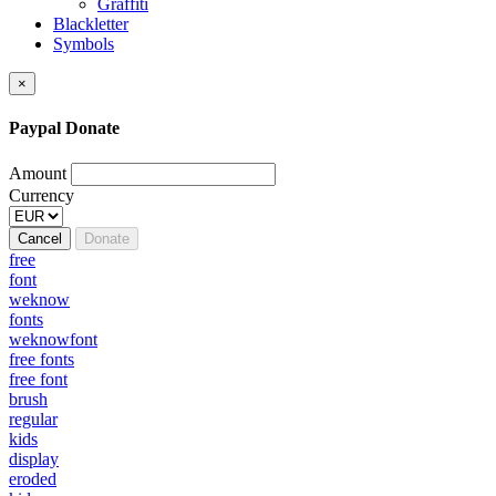
Graffiti
Blackletter
Symbols
×
Paypal Donate
Amount
Currency
Cancel
Donate
free
font
weknow
fonts
weknowfont
free fonts
free font
brush
regular
kids
display
eroded