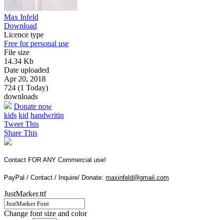
Max Infeld
Download
Licence type
Free for personal use
File size
14.34 Kb
Date uploaded
Apr 20, 2018
724 (1 Today)
downloads
Donate now
kids
kid
handwritin
Tweet This
Share This
Contact FOR ANY Commercial use!
PayPal / Contact / Inquire/ Donate:
maxinfeld@gmail.com
JustMarker.ttf
Change font size and color