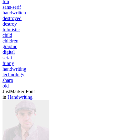
fun
sans-serif
handwritten
destroyed
destroy
futuristic
child
children
graphic
digital
sci-fi
funny
handwriting
technology
sharp
old
JustMarker Font
in
Handwriting