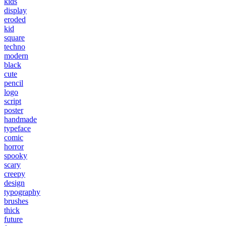
kids
display
eroded
kid
square
techno
modern
black
cute
pencil
logo
script
poster
handmade
typeface
comic
horror
spooky
scary
creepy
design
typography
brushes
thick
future