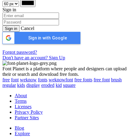
Sign in
Cancel
Sign in
Sign in with Google
Forgot password?
Don't have an account? Sign Up
Font Planet is a platform where people and designers can upload
their or search and download free fonts.
free
font
weknow
fonts
weknowfont
free fonts
free font
brush
regular
kids
display
eroded
kid
square
About
Terms
Licenses
Privacy Policy
Partner Sites
Blog
Explore