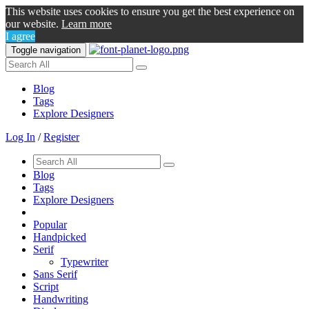
This website uses cookies to ensure you get the best experience on
our website.
Learn more
I agree
Toggle navigation
Blog
Tags
Explore Designers
Log In
/
Register
Blog
Tags
Explore Designers
Popular
Handpicked
Serif
Typewriter
Sans Serif
Script
Handwriting