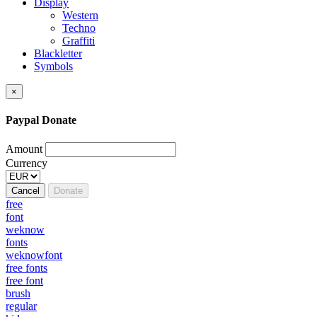
Display
Western
Techno
Graffiti
Blackletter
Symbols
×
Paypal Donate
Amount
Currency
Cancel
Donate
free
font
weknow
fonts
weknowfont
free fonts
free font
brush
regular