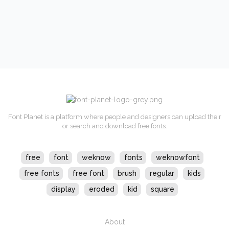
Font Planet is a platform where people and designers can upload their
or search and download free fonts.
free
font
weknow
fonts
weknowfont
free fonts
free font
brush
regular
kids
display
eroded
kid
square
About