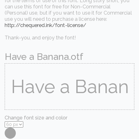
for the terms of use of this font. Long story short, you
can use this font for free for Non-Commercial
(Personal) use, but if you want to use it for Commercial
use you will need to purchase a license here:
http://chequered.ink/font-license/
Thank-you, and enjoy the font!
Have a Banana.otf
Change font size and color