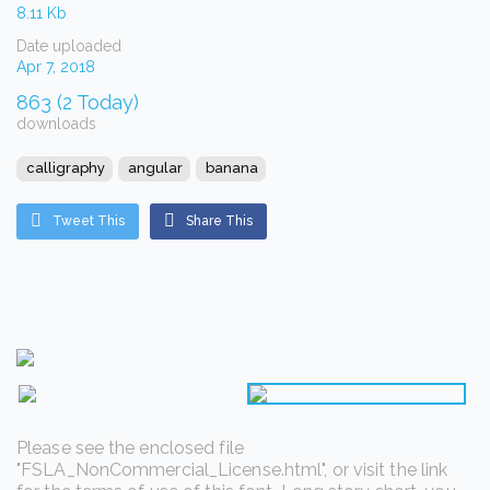
8.11 Kb
Date uploaded
Apr 7, 2018
863 (2 Today)
downloads
calligraphy
angular
banana
Tweet This
Share This
Please see the enclosed file
"FSLA_NonCommercial_License.html", or visit the link