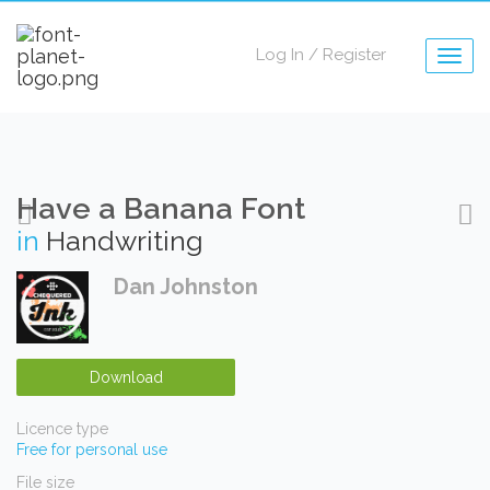
Log In
/
Register
Togg
navig
Have a Banana Font
in
Handwriting
Dan Johnston
Download
Licence type
Free for personal use
File size