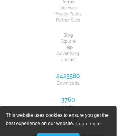
Terms
Licenses
Privacy Policy
Partner Sites
Blog
Explore
Help
Advertising
Contact
2425580
Downloads
3760
Fonts
Follow us
This website uses cookies to ensure you get the
best experience on our website.
Learn more