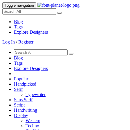
Toggle navigation
Blog
Tags
Explore Designers
Log In
/
Register
Blog
Tags
Explore Designers
Popular
Handpicked
Serif
Typewriter
Sans Serif
Script
Handwriting
Display
Western
Techno