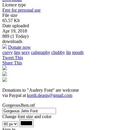
Licence type
Free for personal use
File size
65.57 Kb
Date uploaded
Apr 19, 2018
889 (1 Today)
downloads
Donate now
curvy
lips
sexy
caligraphy
chubby
lip
mouth
Tweet This
Share This
Donations to "Audrey Font" are welcome
via Paypal at
kordi.deasis@gmail.com
GorgeousJhen.otf
Change font size and color
Sign in