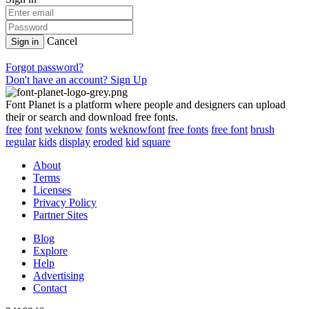
Cancel
Sign in
Forgot password?
Don't have an account? Sign Up
Font Planet is a platform where people and designers can upload
their or search and download free fonts.
free
font
weknow
fonts
weknowfont
free fonts
free font
brush
regular
kids
display
eroded
kid
square
About
Terms
Licenses
Privacy Policy
Partner Sites
Blog
Explore
Help
Advertising
Contact