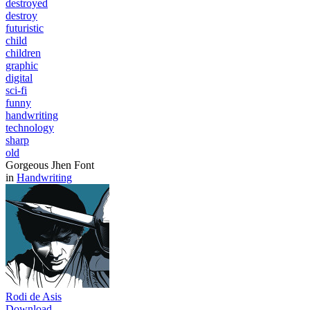
destroyed
destroy
futuristic
child
children
graphic
digital
sci-fi
funny
handwriting
technology
sharp
old
Gorgeous Jhen Font
in
Handwriting
Rodi de Asis
Download