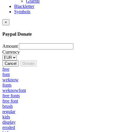
Graffiti
Blackletter
Symbols
×
Paypal Donate
Amount
Currency
Cancel
Donate
free
font
weknow
fonts
weknowfont
free fonts
free font
brush
regular
kids
display
eroded