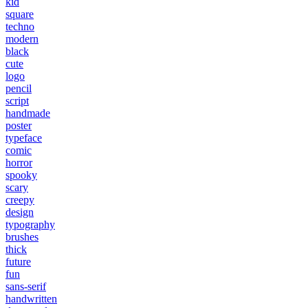
kid
square
techno
modern
black
cute
logo
pencil
script
handmade
poster
typeface
comic
horror
spooky
scary
creepy
design
typography
brushes
thick
future
fun
sans-serif
handwritten