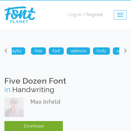
Log In
/
Register
Togg
navig
playful
free
font
weknow
fonts
weknow
Five Dozen Font
in
Handwriting
Max Infeld
Download