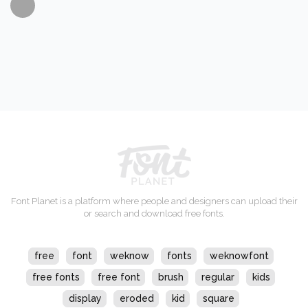
Font Planet is a platform where people and designers can upload their
or search and download free fonts.
free
font
weknow
fonts
weknowfont
free fonts
free font
brush
regular
kids
display
eroded
kid
square