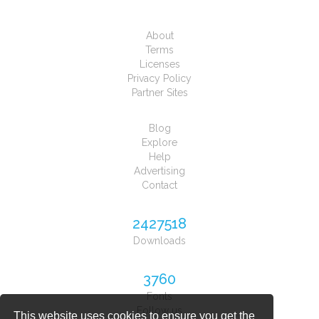
About
Terms
Licenses
Privacy Policy
Partner Sites
Blog
Explore
Help
Advertising
Contact
2427518
Downloads
3760
Fonts
Follow us
This website uses cookies to ensure you get the