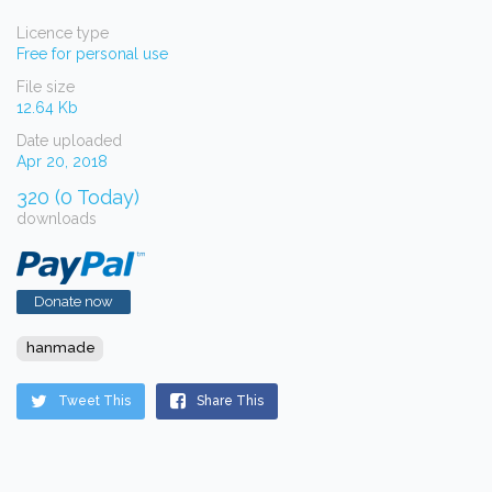
Licence type
Free for personal use
File size
12.64 Kb
Date uploaded
Apr 20, 2018
320 (0 Today)
downloads
Donate now
hanmade
Tweet This
Share This