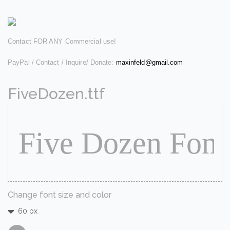
Contact FOR ANY Commercial use!
PayPal / Contact / Inquire/ Donate:
maxinfeld@gmail.com
FiveDozen.ttf
Change font size and color
60 px