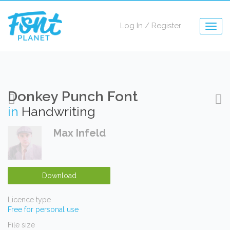
Log In
/
Register
Togg
navig
Donkey Punch Font
in
Handwriting
Max Infeld
Download
Licence type
Free for personal use
File size