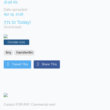
16.96 Kb
Date uploaded
Apr 19, 2018
771 (0 Today)
downloads
Donate now
tiny
handwritin
Tweet This
Share This
Contact FOR ANY Commercial use!