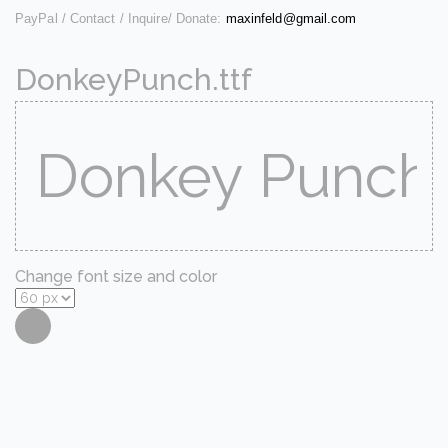
PayPal / Contact / Inquire/ Donate:
maxinfeld@gmail.com
DonkeyPunch.ttf
Change font size and color