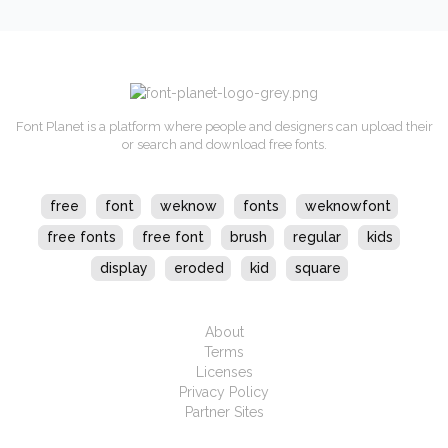
Font Planet is a platform where people and designers can upload their
or search and download free fonts.
free
font
weknow
fonts
weknowfont
free fonts
free font
brush
regular
kids
display
eroded
kid
square
About
Terms
Licenses
Privacy Policy
Partner Sites