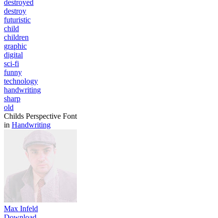
destroyed
destroy
futuristic
child
children
graphic
digital
sci-fi
funny
technology
handwriting
sharp
old
Childs Perspective Font
in
Handwriting
Max Infeld
Download