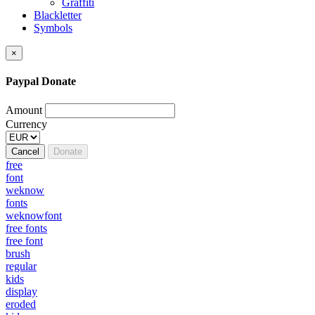
Graffiti
Blackletter
Symbols
×
Paypal Donate
Amount
Currency
Cancel
Donate
free
font
weknow
fonts
weknowfont
free fonts
free font
brush
regular
kids
display
eroded