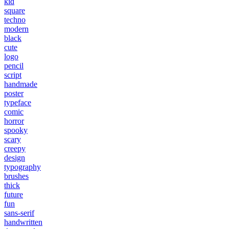
kid
square
techno
modern
black
cute
logo
pencil
script
handmade
poster
typeface
comic
horror
spooky
scary
creepy
design
typography
brushes
thick
future
fun
sans-serif
handwritten