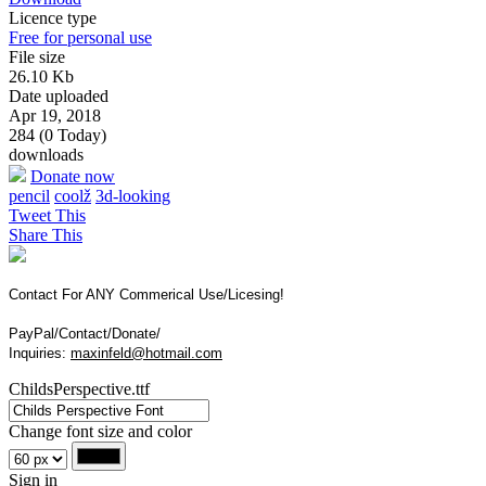
Licence type
Free for personal use
File size
26.10 Kb
Date uploaded
Apr 19, 2018
284 (0 Today)
downloads
Donate now
pencil
coolž
3d-looking
Tweet This
Share This
Contact For ANY Commerical Use/Licesing!
PayPal/Contact/Donate/
Inquiries:
maxinfeld@hotmail.com
ChildsPerspective.ttf
Change font size and color
Sign in