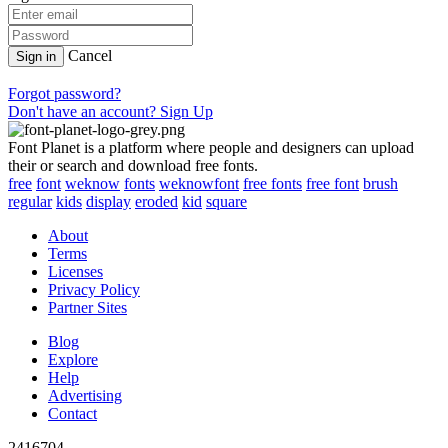
Cancel
Sign in
Forgot password?
Don't have an account? Sign Up
Font Planet is a platform where people and designers can upload
their or search and download free fonts.
free
font
weknow
fonts
weknowfont
free fonts
free font
brush
regular
kids
display
eroded
kid
square
About
Terms
Licenses
Privacy Policy
Partner Sites
Blog
Explore
Help
Advertising
Contact
2416704