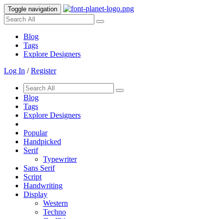
Toggle navigation
Blog
Tags
Explore Designers
Log In
/
Register
Blog
Tags
Explore Designers
Popular
Handpicked
Serif
Typewriter
Sans Serif
Script
Handwriting
Display
Western
Techno