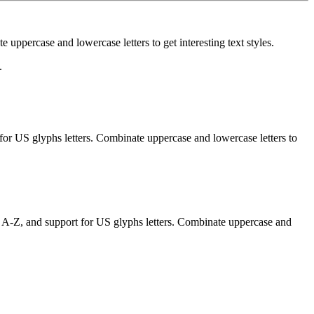
uppercase and lowercase letters to get interesting text styles.
.
for US glyphs letters. Combinate uppercase and lowercase letters to
f A-Z, and support for US glyphs letters. Combinate uppercase and