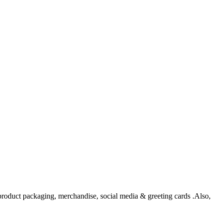
, product packaging, merchandise, social media & greeting cards .Also,