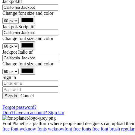
Jackpot.ttf
Change font size and color
Jackpot-Script.ttf
Change font size and color
Jackpot Italic.ttf
Change font size and color
Sign in
Cancel
Sign in
Forgot password?
Don't have an account? Sign Up
Font Planet is a platform where people and designers can upload their
free
font
weknow
fonts
weknowfont
free fonts
free font
brush
regular