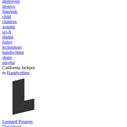
destroyed
destroy
futuristic
child
children
graphic
sci-fi
digital
funny
technology
handwriting
sharp
playful
California Jackpot
in
Handwriting
Leonard Posavec
Download