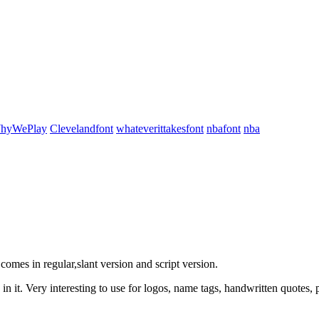
WhyWePlay
Clevelandfont
whateverittakesfont
nbafont
nba
comes in regular,slant version and script version.
in it. Very interesting to use for logos, name tags, handwritten quotes