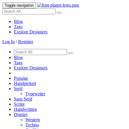
Toggle navigation
Blog
Tags
Explore Designers
Log In
/
Register
Blog
Tags
Explore Designers
Popular
Handpicked
Serif
Typewriter
Sans Serif
Script
Handwriting
Display
Western
Techno