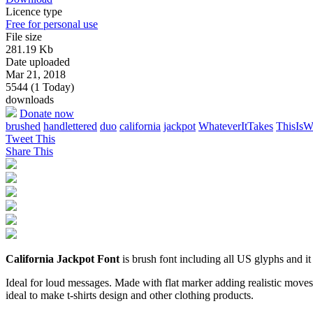
Licence type
Free for personal use
File size
281.19 Kb
Date uploaded
Mar 21, 2018
5544 (1 Today)
downloads
Donate now
brushed
handlettered
duo
california
jackpot
WhateverItTakes
ThisIs
Tweet This
Share This
California Jackpot Font
is brush font including all US glyphs and it 
Ideal for loud messages. Made with flat marker adding realistic moves 
ideal to make t-shirts design and other clothing products.