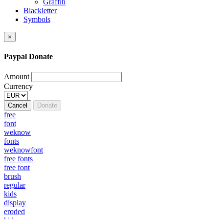
Graffiti
Blackletter
Symbols
×
Paypal Donate
Amount
Currency
Cancel
Donate
free
font
weknow
fonts
weknowfont
free fonts
free font
brush
regular
kids
display
eroded