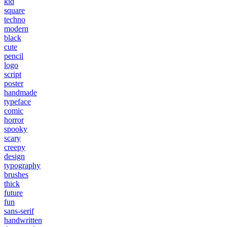
kid
square
techno
modern
black
cute
pencil
logo
script
poster
handmade
typeface
comic
horror
spooky
scary
creepy
design
typography
brushes
thick
future
fun
sans-serif
handwritten