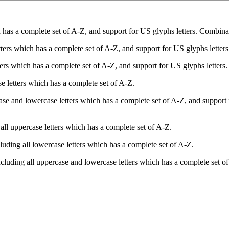
has a complete set of A-Z, and support for US glyphs letters. Combinate 
tters which has a complete set of A-Z, and support for US glyphs letters
ers which has a complete set of A-Z, and support for US glyphs letters.
e letters which has a complete set of A-Z.
se and lowercase letters which has a complete set of A-Z, and support 
all uppercase letters which has a complete set of A-Z.
luding all lowercase letters which has a complete set of A-Z.
cluding all uppercase and lowercase letters which has a complete set o