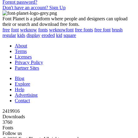
Forgot password?
Don't have an account? Sign Up
Font Planet is a platform where people and designers can upload
their or search and download free fonts.
free
font
weknow
fonts
weknowfont
free fonts
free font
brush
regular
kids
display
eroded
kid
square
About
Terms
Licenses
Privacy Policy
Partner Sites
Blog
Explore
Help
Advertising
Contact
2419916
Downloads
3760
Fonts
Follow us