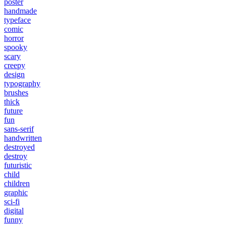
poster
handmade
typeface
comic
horror
spooky
scary
creepy
design
typography
brushes
thick
future
fun
sans-serif
handwritten
destroyed
destroy
futuristic
child
children
graphic
sci-fi
digital
funny