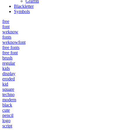
Graffiti
Blackletter
Symbols
free
font
weknow
fonts
weknowfont
free fonts
free font
brush
regular
kids
display
eroded
kid
square
techno
modern
black
cute
pencil
logo
script