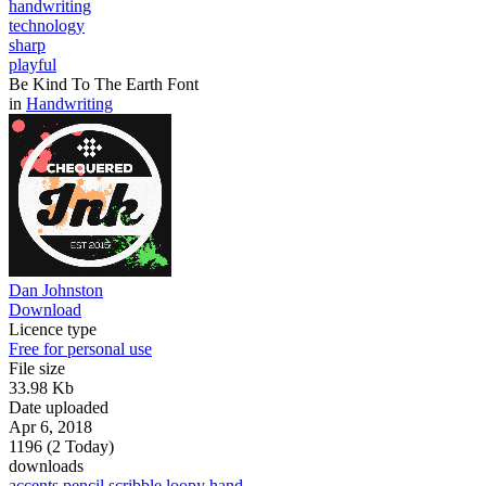
handwriting
technology
sharp
playful
Be Kind To The Earth Font
in
Handwriting
Dan Johnston
Download
Licence type
Free for personal use
File size
33.98 Kb
Date uploaded
Apr 6, 2018
1196 (2 Today)
downloads
accents
pencil
scribble
loopy
hand