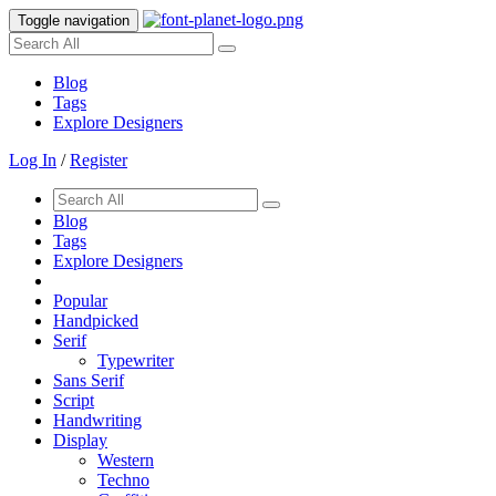
Toggle navigation
Blog
Tags
Explore Designers
Log In
/
Register
Blog
Tags
Explore Designers
Popular
Handpicked
Serif
Typewriter
Sans Serif
Script
Handwriting
Display
Western
Techno