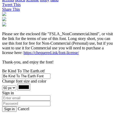
Tweet This
Share This
Please see the enclosed file "FSLA_NonCommercial.html", or visit
the link for the terms of use of this font. Long story short, you can
use this font for free for Non-Commercial (Personal) use, but if you
want to use it for Commercial use you will need to purchase a
license here:
https://chequered.ink/font-license/
Thank-you, and enjoy the font!
Be Kind To The Earth.otf
Change font size and color
Sign in
Cancel
Sign in