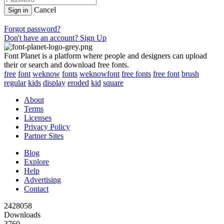
Cancel
Sign in
Forgot password?
Don't have an account? Sign Up
Font Planet is a platform where people and designers can upload
their or search and download free fonts.
free
font
weknow
fonts
weknowfont
free fonts
free font
brush
regular
kids
display
eroded
kid
square
About
Terms
Licenses
Privacy Policy
Partner Sites
Blog
Explore
Help
Advertising
Contact
2428058
Downloads
3760