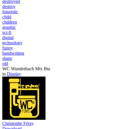
destroyed
destroy
futuristic
child
children
graphic
sci-fi
digital
technology
funny
handwriting
sharp
old
WC Wunderbach Mix Bta
in
Display
Christophe Féray
Download