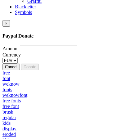
Graffiti
Blackletter
Symbols
×
Paypal Donate
Amount
Currency
Cancel
Donate
free
font
weknow
fonts
weknowfont
free fonts
free font
brush
regular
kids
display
eroded