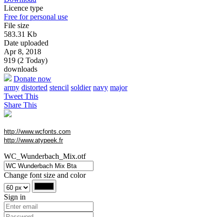
Licence type
Free for personal use
File size
583.31 Kb
Date uploaded
Apr 8, 2018
919 (2 Today)
downloads
Donate now
army
distorted
stencil
soldier
navy
major
Tweet This
Share This
http://www.wcfonts.com
http://www.atypeek.fr
WC_Wunderbach_Mix.otf
Change font size and color
Sign in