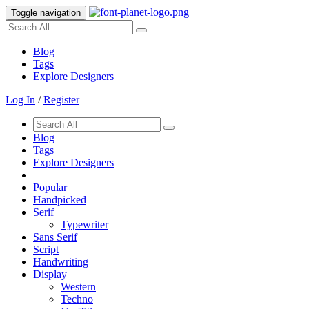
Toggle navigation
Blog
Tags
Explore Designers
Log In
/
Register
Blog
Tags
Explore Designers
Popular
Handpicked
Serif
Typewriter
Sans Serif
Script
Handwriting
Display
Western
Techno