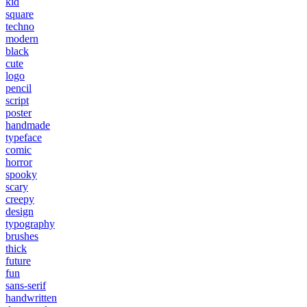
kid
square
techno
modern
black
cute
logo
pencil
script
poster
handmade
typeface
comic
horror
spooky
scary
creepy
design
typography
brushes
thick
future
fun
sans-serif
handwritten