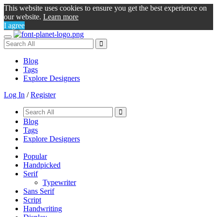
This website uses cookies to ensure you get the best experience on
our website.
Learn more
I agree
Toggle
navigation
Blog
Tags
Explore Designers
Log In
/
Register
Blog
Tags
Explore Designers
Popular
Handpicked
Serif
Typewriter
Sans Serif
Script
Handwriting