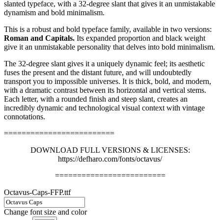
slanted typeface, with a 32-degree slant that gives it an unmistakable
dynamism and bold minimalism.
This is a robust and bold typeface family, available in two versions:
Roman and Capitals.
Its expanded proportion and black weight
give it an unmistakable personality that delves into bold minimalism.
The 32-degree slant gives it a uniquely dynamic feel; its aesthetic
fuses the present and the distant future, and will undoubtedly
transport you to impossible universes. It is thick, bold, and modern,
with a dramatic contrast between its horizontal and vertical stems.
Each letter, with a rounded finish and steep slant, creates an
incredibly dynamic and technological visual context with vintage
connotations.
=========================
DOWNLOAD FULL VERSIONS & LICENSES:
https://defharo.com/fonts/octavus/
=========================
Octavus-Caps-FFP.ttf
Change font size and color