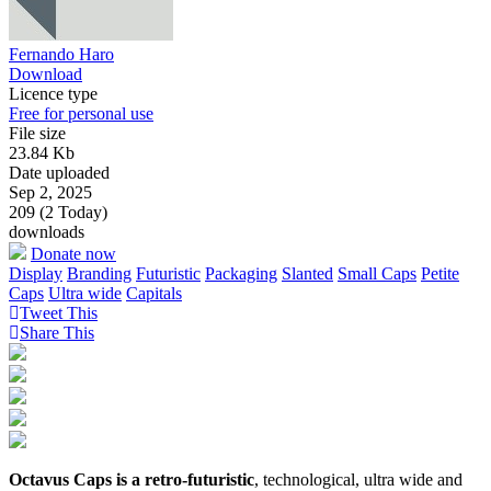
Fernando Haro
Download
Licence type
Free for personal use
File size
23.84 Kb
Date uploaded
Sep 2, 2025
209 (2 Today)
downloads
Donate now
Display
Branding
Futuristic
Packaging
Slanted
Small Caps
Petite
Caps
Ultra wide
Capitals
Tweet This
Share This
Octavus Caps is a retro-futuristic
, technological, ultra wide and