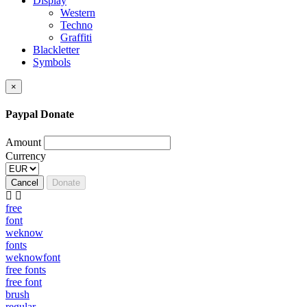
Display
Western
Techno
Graffiti
Blackletter
Symbols
×
Paypal Donate
Amount
Currency
Cancel
Donate
free
font
weknow
fonts
weknowfont
free fonts
free font
brush
regular