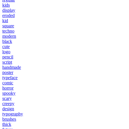
kids
display
eroded
kid
square
techno
modern
black
cute
logo
pencil
script
handmade
poster
typeface
comic
horror
spooky
scary
creepy
design
typography
brushes
thick