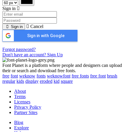
Sign in
Cancel
Sign in
Sign in with Google
Forgot password?
Don't have an account? Sign Up
Font Planet is a platform where people and designers can upload
their or search and download free fonts.
free
font
weknow
fonts
weknowfont
free fonts
free font
brush
regular
kids
display
eroded
kid
square
About
Terms
Licenses
Privacy Policy
Partner Sites
Blog
Explore