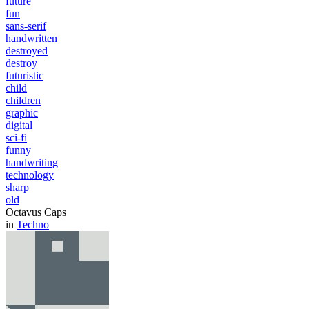
future
fun
sans-serif
handwritten
destroyed
destroy
futuristic
child
children
graphic
digital
sci-fi
funny
handwriting
technology
sharp
old
Octavus Caps
in
Techno