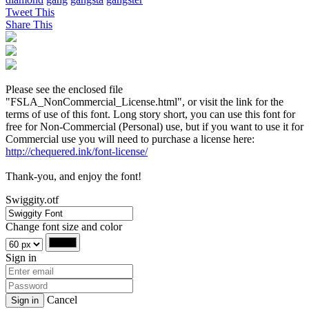
Tweet This
Share This
Please see the enclosed file
"FSLA_NonCommercial_License.html", or visit the link for the
terms of use of this font. Long story short, you can use this font for
free for Non-Commercial (Personal) use, but if you want to use it for
Commercial use you will need to purchase a license here:
http://chequered.ink/font-license/
Thank-you, and enjoy the font!
Swiggity.otf
Change font size and color
Sign in
Cancel
Sign in