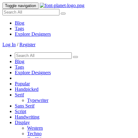
Toggle navigation
Blog
Tags
Explore Designers
Log In
/
Register
Blog
Tags
Explore Designers
Popular
Handpicked
Serif
Typewriter
Sans Serif
Script
Handwriting
Display
Western
Techno