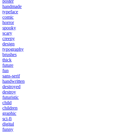
poster
handmade
typeface
comic
horror
spooky
scary
creepy
design
typography
brushes
thick
future
fun
sans-serif
handwritten
destroyed
destroy
futuristic
child
children
graphic
sci-fi
digital
funny