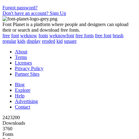
Forgot password?
Don't have an account? Sign Up
Font Planet is a platform where people and designers can upload
their or search and download free fonts.
free
font
weknow
fonts
weknowfont
free fonts
free font
brush
regular
kids
display
eroded
kid
square
About
Terms
Licenses
Privacy Policy
Partner Sites
Blog
Explore
Help
Advertising
Contact
2423200
Downloads
3760
Fonts