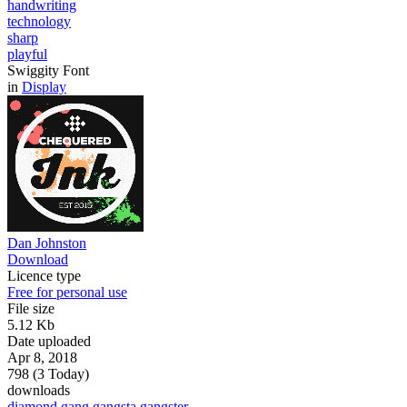
handwriting
technology
sharp
playful
Swiggity Font
in
Display
Dan Johnston
Download
Licence type
Free for personal use
File size
5.12 Kb
Date uploaded
Apr 8, 2018
798 (3 Today)
downloads
diamond
gang
gangsta
gangster