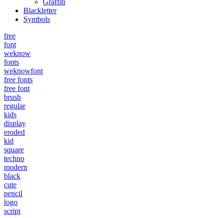
Graffiti
Blackletter
Symbols
free
font
weknow
fonts
weknowfont
free fonts
free font
brush
regular
kids
display
eroded
kid
square
techno
modern
black
cute
pencil
logo
script