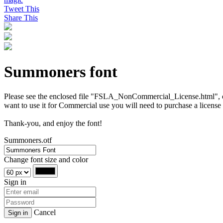
Tweet This
Share This
Summoners font
Please see the enclosed file "FSLA_NonCommercial_License.html", or vi
want to use it for Commercial use you will need to purchase a license
Thank-you, and enjoy the font!
Summoners.otf
Change font size and color
Sign in
Cancel
Sign in