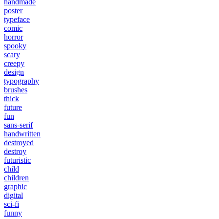
handmade
poster
typeface
comic
horror
spooky
scary
creepy
design
typography
brushes
thick
future
fun
sans-serif
handwritten
destroyed
destroy
futuristic
child
children
graphic
digital
sci-fi
funny