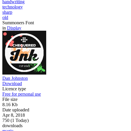
handwriting
technology
sharp
old
Summoners Font
in
Display
Dan Johnston
Download
Licence type
Free for personal use
File size
8.16 Kb
Date uploaded
Apr 8, 2018
750 (1 Today)
downloads
magic