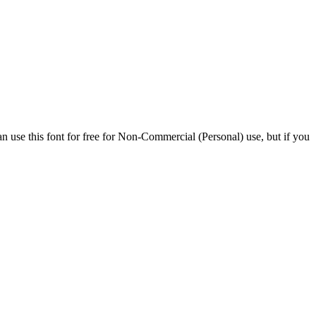
n use this font for free for Non-Commercial (Personal) use, but if you