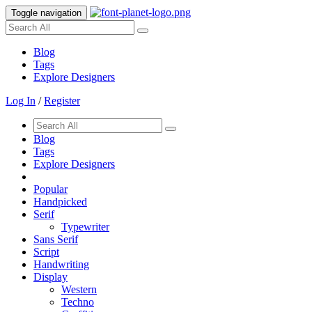
Toggle navigation
Blog
Tags
Explore Designers
Log In
/
Register
Blog
Tags
Explore Designers
Popular
Handpicked
Serif
Typewriter
Sans Serif
Script
Handwriting
Display
Western
Techno