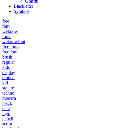
Graffiti
Blackletter
Symbols
free
font
weknow
fonts
weknowfont
free fonts
free font
brush
regular
kids
display
eroded
kid
square
techno
modern
black
cute
logo
pencil
script