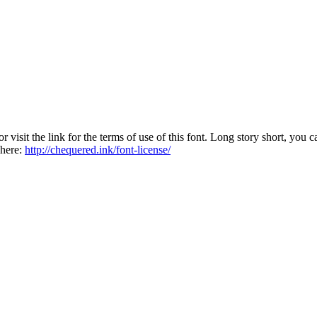
sit the link for the terms of use of this font. Long story short, you ca
 here:
http://chequered.ink/font-license/