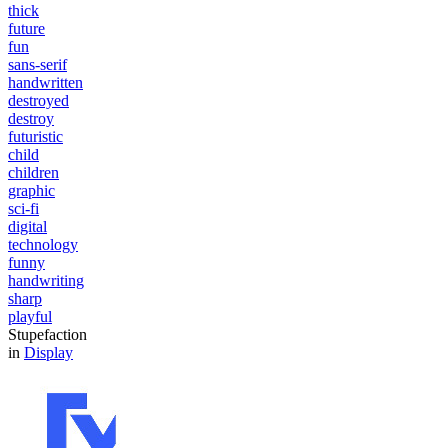
thick
future
fun
sans-serif
handwritten
destroyed
destroy
futuristic
child
children
graphic
sci-fi
digital
technology
funny
handwriting
sharp
playful
Stupefaction
in
Display