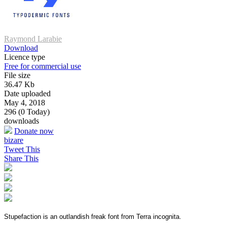
Raymond Larabie
Download
Licence type
Free for commercial use
File size
36.47 Kb
Date uploaded
May 4, 2018
296 (0 Today)
downloads
Donate now
bizare
Tweet This
Share This
Stupefaction is an outlandish freak font from Terra incognita.