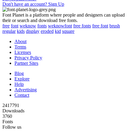
Don't have an account? Sign Up
Font Planet is a platform where people and designers can upload
their or search and download free fonts.
free
font
weknow
fonts
weknowfont
free fonts
free font
brush
regular
kids
display
eroded
kid
square
About
Terms
Licenses
Privacy Policy
Partner Sites
Blog
Explore
Help
Advertising
Contact
2417791
Downloads
3760
Fonts
Follow us