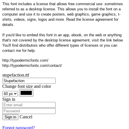
This font includes a license that allows free commercial use: sometimes
referred to as a desktop license. This allows you to install the font on a
computer and use it to create posters, web graphics, game graphics, t-
shirts, videos, signs, logos and more. Read the license agreement for
details.
If you'd like to embed this font in an app, ebook, on the web or anything
that's not covered by the desktop license agreement, visit the link below.
You'll find distributors who offer different types of licenses or you can
contact me for help.
http://typodermicfonts.com/
http://typodermicfonts.com/contact/
stupefaction.ttf
Change font size and color
Sign in
Cancel
Sign in
Forgot password?