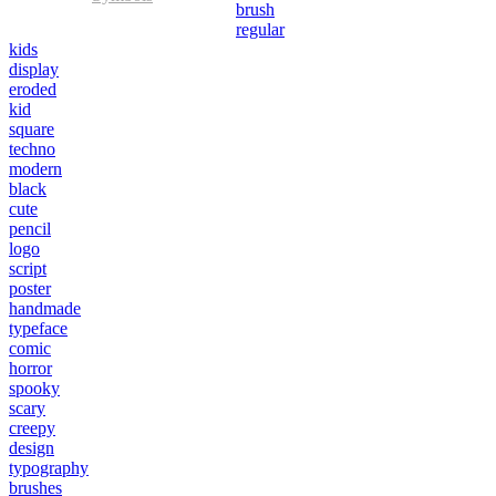
brush
regular
kids
display
eroded
kid
square
techno
modern
black
cute
pencil
logo
script
poster
handmade
typeface
comic
horror
spooky
scary
creepy
design
typography
brushes