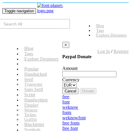
Toggle navigation
Blog
Tags
Explore Designers
×
Blog
Log In
/
Register
Tags
Paypal Donate
Explore Designers
Amount
Popular
Handpicked
Serif
Currency
Typewriter
Sans Serif
Cancel
Donate
Script
free
Handwriting
font
Display
weknow
Western
fonts
Techno
weknowfont
Graffiti
free fonts
Blackletter
free font
Symbols