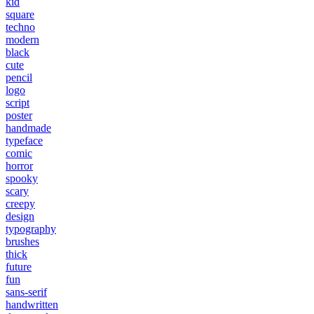
kid
square
techno
modern
black
cute
pencil
logo
script
poster
handmade
typeface
comic
horror
spooky
scary
creepy
design
typography
brushes
thick
future
fun
sans-serif
handwritten