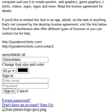
computer and use it to create posters, web graphics, game graphics, t-
shirts, videos, signs, logos and more. Read the license agreement for
details.
If you'd like to embed this font in an app, ebook, on the web or anything
that's not covered by the desktop license agreement, visit the link below.
You'll find distributors who offer different types of licenses or you can
contact me for help.
http://typodermicfonts.com/
http://typodermicfonts.com/contact/
stereofidelic.ttf
Change font size and color
Sign in
Cancel
Sign in
Forgot password?
Don't have an account? Sign Up