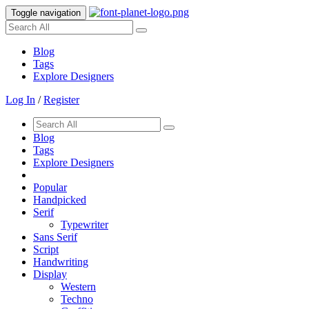
Toggle navigation
Blog
Tags
Explore Designers
Log In
/
Register
Blog
Tags
Explore Designers
Popular
Handpicked
Serif
Typewriter
Sans Serif
Script
Handwriting
Display
Western
Techno