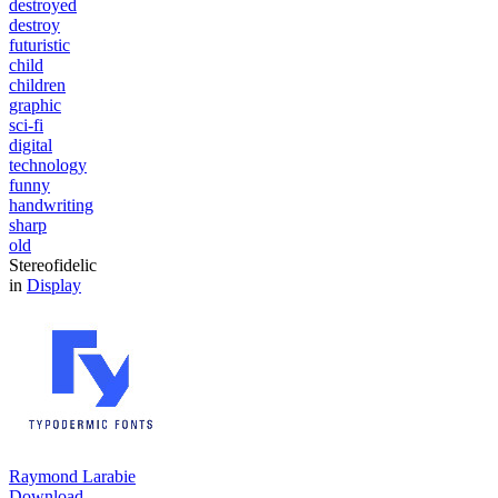
destroyed
destroy
futuristic
child
children
graphic
sci-fi
digital
technology
funny
handwriting
sharp
old
Stereofidelic
in
Display
Raymond Larabie
Download