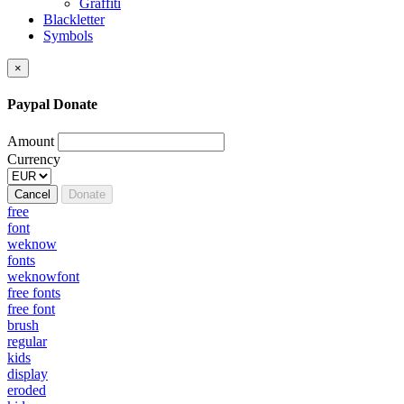
Graffiti
Blackletter
Symbols
×
Paypal Donate
Amount
Currency
Cancel
Donate
free
font
weknow
fonts
weknowfont
free fonts
free font
brush
regular
kids
display
eroded