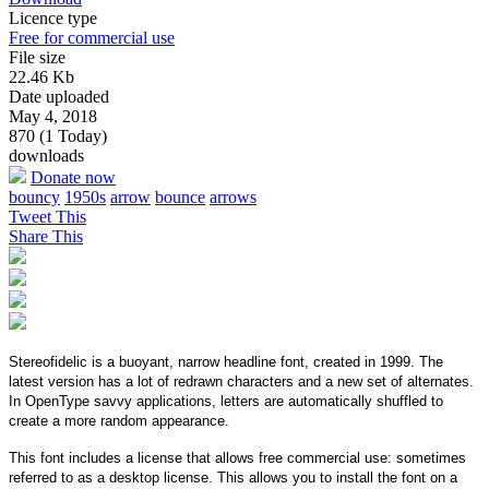
Licence type
Free for commercial use
File size
22.46 Kb
Date uploaded
May 4, 2018
870 (1 Today)
downloads
Donate now
bouncy
1950s
arrow
bounce
arrows
Tweet This
Share This
Stereofidelic is a buoyant, narrow headline font, created in 1999. The
latest version has a lot of redrawn characters and a new set of alternates.
In OpenType savvy applications, letters are automatically shuffled to
create a more random appearance.
This font includes a license that allows free commercial use: sometimes
referred to as a desktop license. This allows you to install the font on a