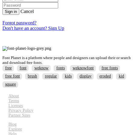
Cancel
Sign in
Forgot password?
Don't have an account? Sign Up
Font Planet is a platform where people and designers can upload their or search
and download free fonts.
free
font
weknow
fonts
weknowfont
free fonts
free font
brush
regular
kids
display
eroded
kid
square
About
Terms
Licenses
Privacy Policy
Partner Sites
Blog
Explore
Help