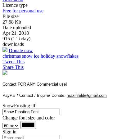
Licence type
Free for personal use
File size
27.58 Kb
Date uploaded
Apr 21, 2018
915 (1 Today)
downloads
Donate now
christmas
snow
ice
holiday
snowflakes
Tweet This
Share This
Contact FOR ANY Commercial use!
PayPal / Contact / Inquire/ Donate:
maxinfeld@gmail.com
SnowFrosting.ttf
Change font size and color
Sign in