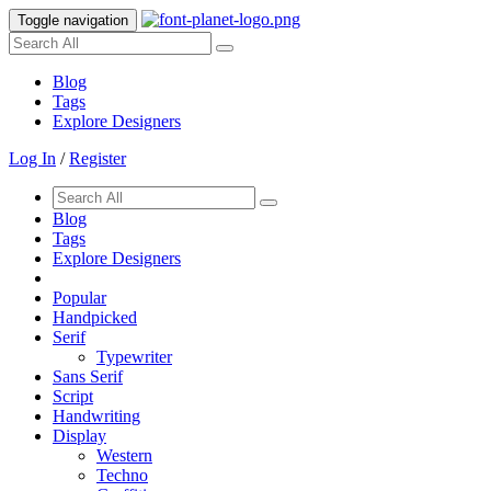
Toggle navigation
Blog
Tags
Explore Designers
Log In
/
Register
Blog
Tags
Explore Designers
Popular
Handpicked
Serif
Typewriter
Sans Serif
Script
Handwriting
Display
Western
Techno