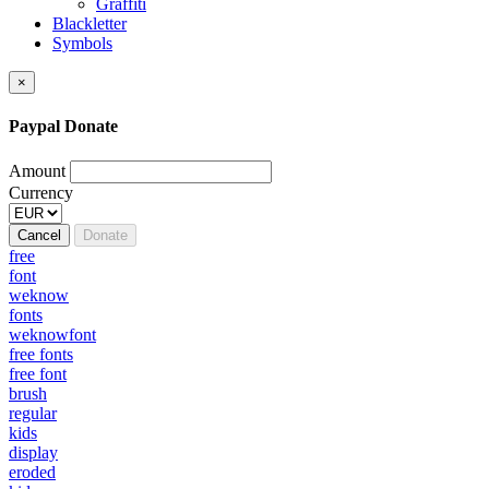
Graffiti
Blackletter
Symbols
×
Paypal Donate
Amount
Currency
Cancel
Donate
free
font
weknow
fonts
weknowfont
free fonts
free font
brush
regular
kids
display
eroded