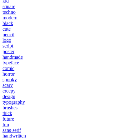
kid
square
techno
modern
black
cute
pencil
logo
script
poster
handmade
typeface
comic
horror
spooky
scary
creepy
design
typography
brushes
thick
future
fun
sans-serif
handwritten