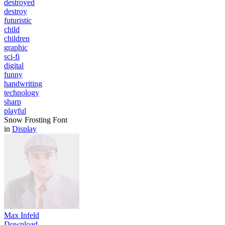
destroyed
destroy
futuristic
child
children
graphic
sci-fi
digital
funny
handwriting
technology
sharp
playful
Snow Frosting Font
in
Display
Max Infeld
Download