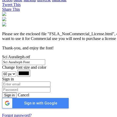
Tweet This
Share This
Please see the enclosed file "FSLA_NonCommercial_License.html", or vi
want to use it for Commercial use you will need to purchase a license
Thank-you, and enjoy the font!
Sci Auralieph.otf
Change font size and color
Sign in
Cancel
Sign in
Sign in with Google
Forgot password?