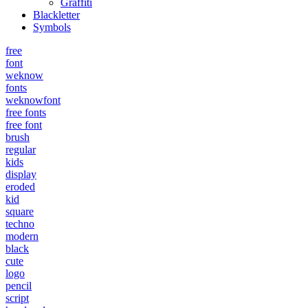
Graffiti
Blackletter
Symbols
free
font
weknow
fonts
weknowfont
free fonts
free font
brush
regular
kids
display
eroded
kid
square
techno
modern
black
cute
logo
pencil
script