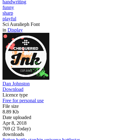
handwriting
funny
sharp
playful
Sci Auralieph Font
in
Display
Dan Johnston
Download
Licence type
Free for personal use
File size
8.89 Kb
Date uploaded
Apr 8, 2018
769 (2 Today)
downloads
fiction
battle
starship
universe
battlestar