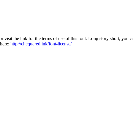
sit the link for the terms of use of this font. Long story short, you ca
 here:
http://chequered.ink/font-license/