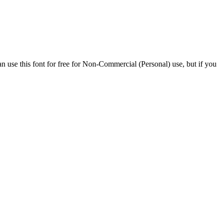
n use this font for free for Non-Commercial (Personal) use, but if you