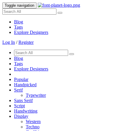
Toggle navigation
Blog
Tags
Explore Designers
Log In
/
Register
Blog
Tags
Explore Designers
Popular
Handpicked
Serif
Typewriter
Sans Serif
Script
Handwriting
Display
Western
Techno