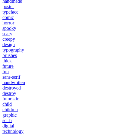
handmade
poster
typeface
comic
horror
spooky
scary
creepy
design
typography
brushes
thick
future
fun
sans-serif
handwritten
destroyed
destroy
futuristic
child
children
graphic
sci-fi
digital
technology