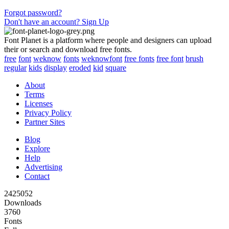
Forgot password?
Don't have an account? Sign Up
Font Planet is a platform where people and designers can upload
their or search and download free fonts.
free
font
weknow
fonts
weknowfont
free fonts
free font
brush
regular
kids
display
eroded
kid
square
About
Terms
Licenses
Privacy Policy
Partner Sites
Blog
Explore
Help
Advertising
Contact
2425052
Downloads
3760
Fonts