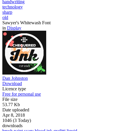
handwriting
technology
sharp
old
Sawyer's Whitewash Font
in
Display
Dan Johnston
Download
Licence type
Free for personal use
File size
53.77 Kb
Date uploaded
Apr 8, 2018
1046 (3 Today)
downloads
brush
paint
scary
blood
ink
grafitti
liquid