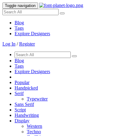
Toggle navigation
Blog
Tags
Explore Designers
Log In
/
Register
Blog
Tags
Explore Designers
Popular
Handpicked
Serif
Typewriter
Sans Serif
Script
Handwriting
Display
Western
Techno