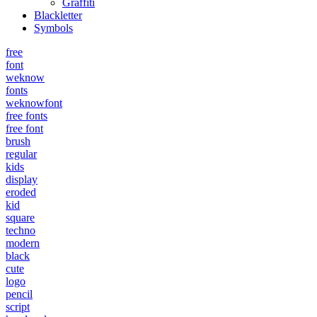
Graffiti
Blackletter
Symbols
free
font
weknow
fonts
weknowfont
free fonts
free font
brush
regular
kids
display
eroded
kid
square
techno
modern
black
cute
logo
pencil
script