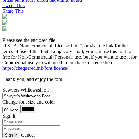
Tweet This
Share This
Please see the enclosed file
"FSLA_NonCommercial_License.html", or visit the link for the
terms of use of this font. Long story short, you can use this font for
free for Non-Commercial (Personal) use, but if you want to use it for
Commercial use you will need to purchase a license here:
https://chequered.ink/font-license/
Thank-you, and enjoy the font!
Sawyers Whitewash.otf
Change font size and color
Sign in
Cancel
Sign in