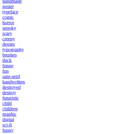
handmade
poster
typeface
comic
horror
spooky
scary
creepy
design
typography
brushes
thick
future
fun
sans-serif
handwritten
destroyed
destroy
futuristic
child
children
graphic
digital
sci-fi
funny