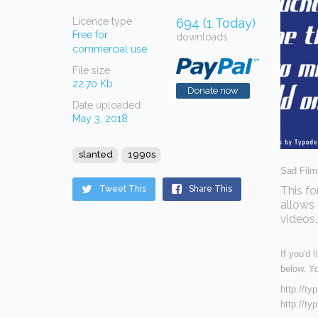
Licence type
694 (1 Today)
Free for
downloads
commercial use
File size
22.70 Kb
Donate now
Date uploaded
May 3, 2018
slanted
1990s
Sad Films
Tweet This
Share This
This fo
allows 
videos,
If you'd 
below. Yo
http://t
http://t