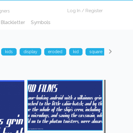
Log In
/
Register
gners
Blackletter
Symbols
kids
display
eroded
kid
square
techno