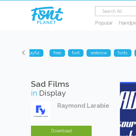
Popular
Handpi
sharp
playful
free
font
weknow
fonts
Sad Films
in
Display
Raymond Larabie
Download