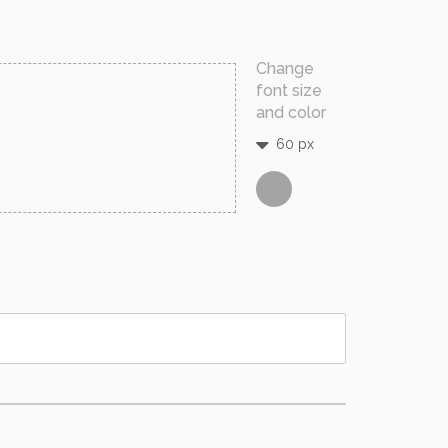
Change
font size
and color
60 px