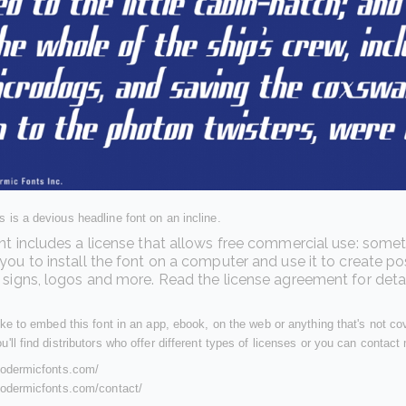
 is a devious headline font on an incline.
nt includes a license that allows free commercial use: somet
you to install the font on a computer and use it to create po
 signs, logos and more. Read the license agreement for detai
like to embed this font in an app, ebook, on the web or anything that's not c
u'll find distributors who offer different types of licenses or you can contact 
ypodermicfonts.com/
ypodermicfonts.com/contact/