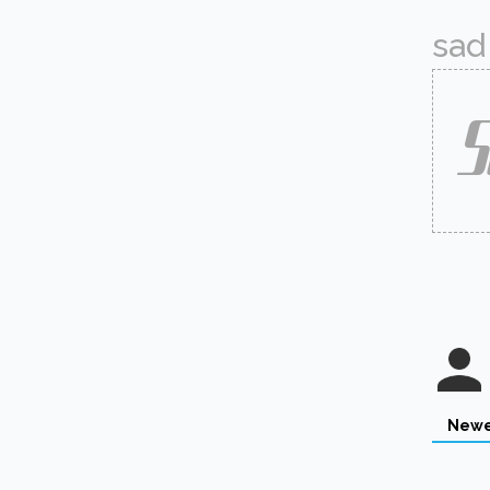
sad 
Newe