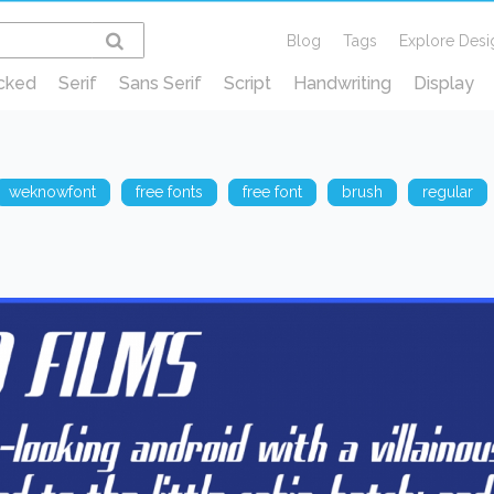
Blog
Tags
Explore Desi
cked
Serif
Sans Serif
Script
Handwriting
Display
weknowfont
free fonts
free font
brush
regular