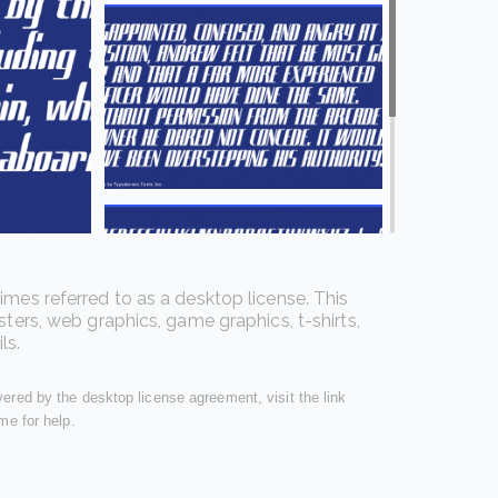
imes referred to as a desktop license. This
sters, web graphics, game graphics, t-shirts,
ls.
overed by the desktop license agreement, visit the link
me for help.