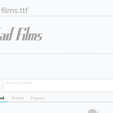
films.ttf
st
Oldest
Popular