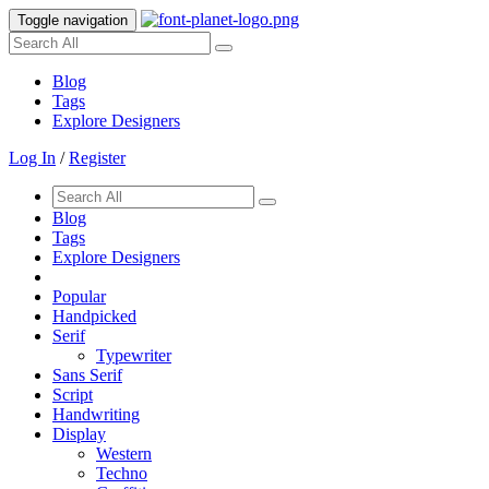
Toggle navigation
Blog
Tags
Explore Designers
Log In
/
Register
Blog
Tags
Explore Designers
Popular
Handpicked
Serif
Typewriter
Sans Serif
Script
Handwriting
Display
Western
Techno