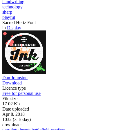
handwriting
technology
sharp
playful
Sacred Hertz Font
in
Display
Dan Johnston
Download
Licence type
Free for personal use
File size
17.02 Kb
Date uploaded
Apr 8, 2018
1032 (3 Today)
downloads
war
duty
hearts
battlefield
warfare