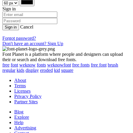
Sign in
Cancel
Sign in
Forgot password?
Don't have an account? Sign Up
Font Planet is a platform where people and designers can upload
their or search and download free fonts.
free
font
weknow
fonts
weknowfont
free fonts
free font
brush
regular
kids
display
eroded
kid
square
About
Terms
Licenses
Privacy Policy
Partner Sites
Blog
Explore
Help
Advertising