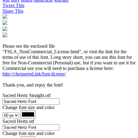
Tweet This
Share This
Please see the enclosed file
"FSLA_NonCommercial_License.html", or visit the link for the
terms of use of this font. Long story short, you can use this font for
free for Non-Commercial (Personal) use, but if you want to use it for
Commercial use you will need to purchase a license here:
http://chequered.ink/font-license/
Thank-you, and enjoy the font!
Sacred Hertz Straight.otf
Change font size and color
Sacred Hertz.otf
Change font size and color