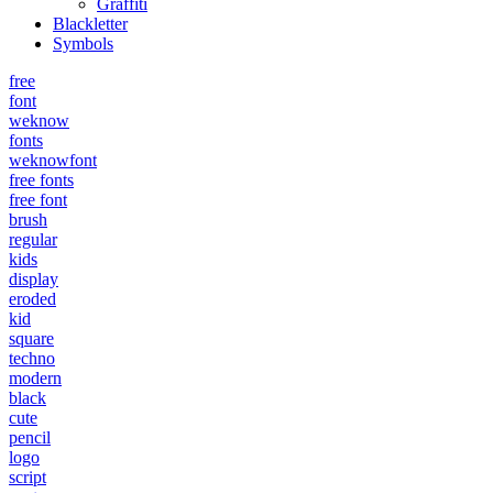
Graffiti
Blackletter
Symbols
free
font
weknow
fonts
weknowfont
free fonts
free font
brush
regular
kids
display
eroded
kid
square
techno
modern
black
cute
pencil
logo
script