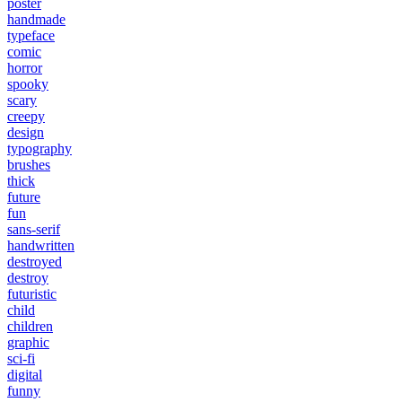
poster
handmade
typeface
comic
horror
spooky
scary
creepy
design
typography
brushes
thick
future
fun
sans-serif
handwritten
destroyed
destroy
futuristic
child
children
graphic
sci-fi
digital
funny