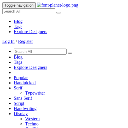
Toggle navigation
Blog
Tags
Explore Designers
Log In
/
Register
Blog
Tags
Explore Designers
Popular
Handpicked
Serif
Typewriter
Sans Serif
Script
Handwriting
Display
Western
Techno