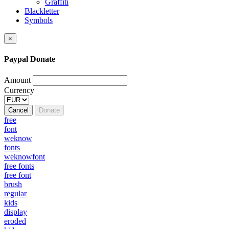
Graffiti
Blackletter
Symbols
×
Paypal Donate
Amount
Currency
Cancel
Donate
free
font
weknow
fonts
weknowfont
free fonts
free font
brush
regular
kids
display
eroded