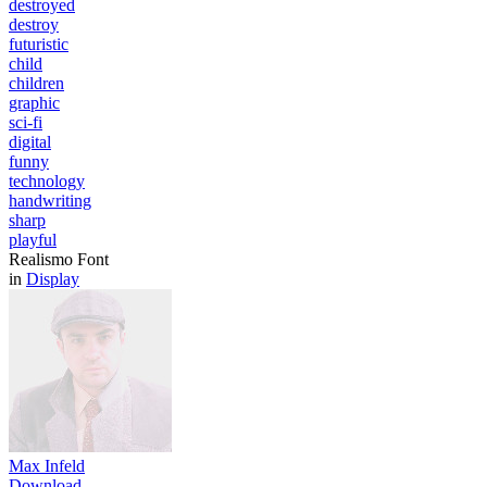
destroyed
destroy
futuristic
child
children
graphic
sci-fi
digital
funny
technology
handwriting
sharp
playful
Realismo Font
in
Display
Max Infeld
Download