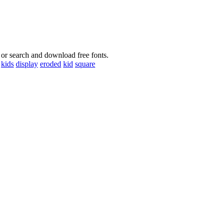
 or search and download free fonts.
kids
display
eroded
kid
square