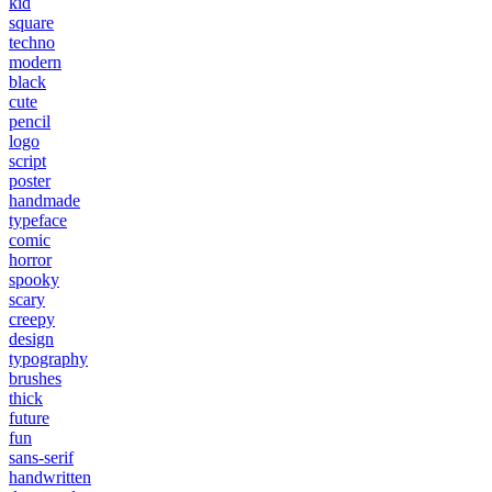
kid
square
techno
modern
black
cute
pencil
logo
script
poster
handmade
typeface
comic
horror
spooky
scary
creepy
design
typography
brushes
thick
future
fun
sans-serif
handwritten