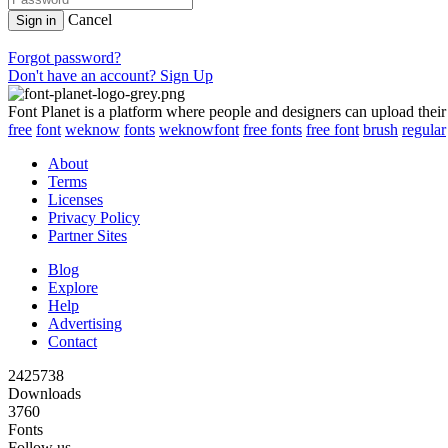
Cancel
Sign in
Forgot password?
Don't have an account? Sign Up
Font Planet is a platform where people and designers can upload their
free
font
weknow
fonts
weknowfont
free fonts
free font
brush
regular
About
Terms
Licenses
Privacy Policy
Partner Sites
Blog
Explore
Help
Advertising
Contact
2425738
Downloads
3760
Fonts
Follow us