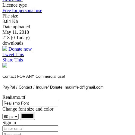
Licence type
Free for personal use
File size
8.84 Kb
Date uploaded
May 11, 2018
218 (0 Today)
downloads
Donate now
Tweet This
Share This
Contact FOR ANY Commercial use!
PayPal / Contact / Inquire/ Donate:
maxinfeld@gmail.com
Realismo.ttf
Change font size and color
Sign in