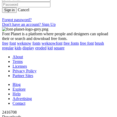
Cancel
Sign in
Forgot password?
Don't have an account? Sign Up
Font Planet is a platform where people and designers can upload
their or search and download free fonts.
free
font
weknow
fonts
weknowfont
free fonts
free font
brush
regular
kids
display
eroded
kid
square
About
Terms
Licenses
Privacy Policy
Partner Sites
Blog
Explore
Help
Advertising
Contact
2416708
Downloads