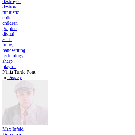
destroyed
destroy
futuristic
child
children
graphic
digital
sci-fi
funny
handwriting
technology
sharp
playful
Ninja Turtle Font
in
Display
Max Infeld
Download