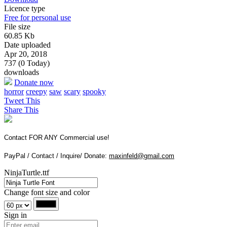
Licence type
Free for personal use
File size
60.85 Kb
Date uploaded
Apr 20, 2018
737 (0 Today)
downloads
Donate now
horror
creepy
saw
scary
spooky
Tweet This
Share This
Contact FOR ANY Commercial use!
PayPal / Contact / Inquire/ Donate:
maxinfeld@gmail.com
NinjaTurtle.ttf
Change font size and color
Sign in