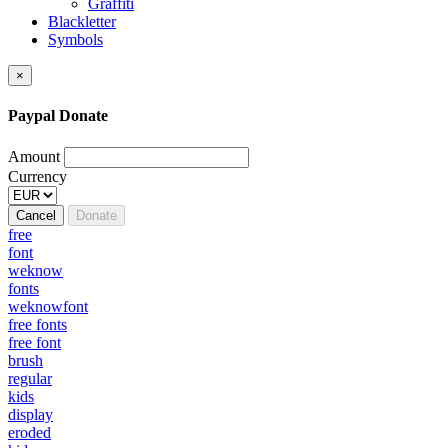
Graffiti
Blackletter
Symbols
×
Paypal Donate
Amount
Currency
Cancel
Donate
free
font
weknow
fonts
weknowfont
free fonts
free font
brush
regular
kids
display
eroded