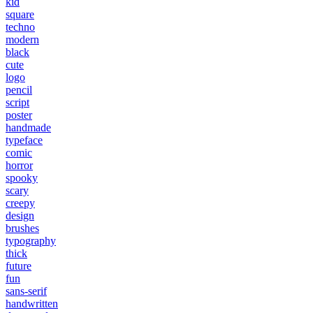
kid
square
techno
modern
black
cute
logo
pencil
script
poster
handmade
typeface
comic
horror
spooky
scary
creepy
design
brushes
typography
thick
future
fun
sans-serif
handwritten