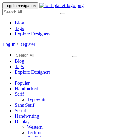
Toggle navigation
Blog
Tags
Explore Designers
Log In
/
Register
Blog
Tags
Explore Designers
Popular
Handpicked
Serif
Typewriter
Sans Serif
Script
Handwriting
Display
Western
Techno