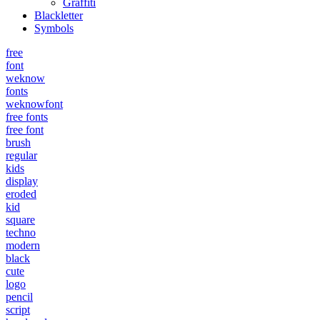
Graffiti
Blackletter
Symbols
free
font
weknow
fonts
weknowfont
free fonts
free font
brush
regular
kids
display
eroded
kid
square
techno
modern
black
cute
logo
pencil
script