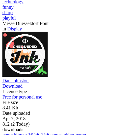
technology
funny
sharp
playful
Messe Duesseldorf Font
in
Display
Dan Johnston
Download
Licence type
Free for personal use
File size
8.41 Kb
Date uploaded
Apr 7, 2018
812 (2 Today)
downloads
game
bitmap
16-bit
8-bit
games
video-game