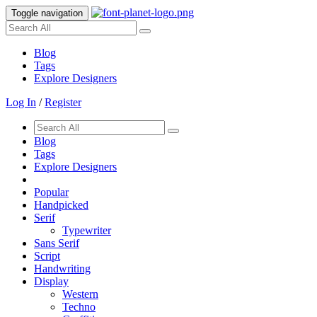
Toggle navigation
Blog
Tags
Explore Designers
Log In
/
Register
Blog
Tags
Explore Designers
Popular
Handpicked
Serif
Typewriter
Sans Serif
Script
Handwriting
Display
Western
Techno