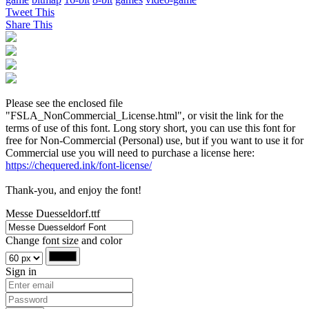
Tweet This
Share This
Please see the enclosed file
"FSLA_NonCommercial_License.html", or visit the link for the
terms of use of this font. Long story short, you can use this font for
free for Non-Commercial (Personal) use, but if you want to use it for
Commercial use you will need to purchase a license here:
https://chequered.ink/font-license/
Thank-you, and enjoy the font!
Messe Duesseldorf.ttf
Change font size and color
Sign in