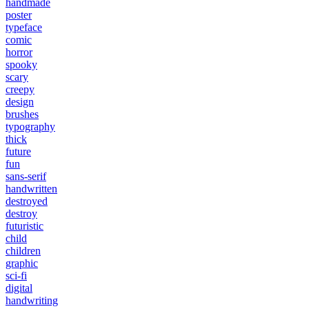
handmade
poster
typeface
comic
horror
spooky
scary
creepy
design
brushes
typography
thick
future
fun
sans-serif
handwritten
destroyed
destroy
futuristic
child
children
graphic
sci-fi
digital
handwriting