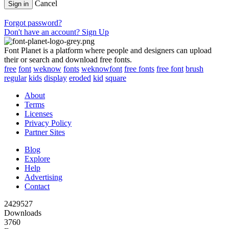
Cancel
Sign in
Forgot password?
Don't have an account? Sign Up
Font Planet is a platform where people and designers can upload
their or search and download free fonts.
free
font
weknow
fonts
weknowfont
free fonts
free font
brush
regular
kids
display
eroded
kid
square
About
Terms
Licenses
Privacy Policy
Partner Sites
Blog
Explore
Help
Advertising
Contact
2429527
Downloads
3760