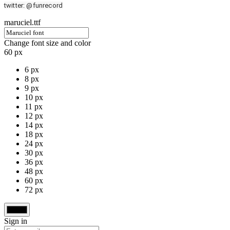
twitter: @funrecord
maruciel.ttf
Change font size and color
60 px
6 px
8 px
9 px
10 px
11 px
12 px
14 px
18 px
24 px
30 px
36 px
48 px
60 px
72 px
Sign in