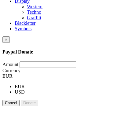
Display
Western
Techno
Graffiti
Blackletter
Symbols
×
Paypal Donate
Amount
Currency
EUR
EUR
USD
Cancel
Donate