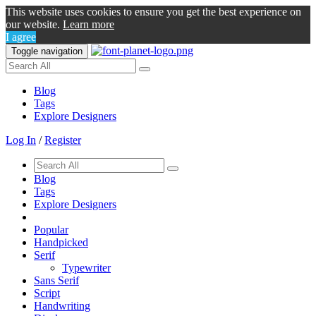
This website uses cookies to ensure you get the best experience on
our website.
Learn more
I agree
Toggle navigation
Blog
Tags
Explore Designers
Log In
/
Register
Blog
Tags
Explore Designers
Popular
Handpicked
Serif
Typewriter
Sans Serif
Script
Handwriting