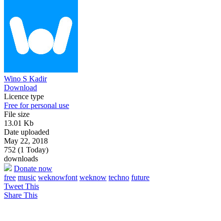
Wino S Kadir
Download
Licence type
Free for personal use
File size
13.01 Kb
Date uploaded
May 22, 2018
752 (1 Today)
downloads
Donate now
free
music
weknowfont
weknow
techno
future
Tweet This
Share This