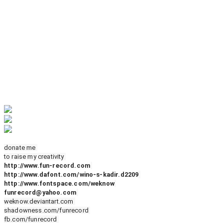
donate me
to raise my creativity
http://www.fun-record.com
http://www.dafont.com/wino-s-kadir.d2209
http://www.fontspace.com/weknow
funrecord@yahoo.com
weknow.deviantart.com
shadowness.com/funrecord
fb.com/funrecord