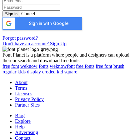
Cancel
Sign in
Sign in with Google
Forgot password?
Don't have an account? Sign Up
Font Planet is a platform where people and designers can upload
their or search and download free fonts.
free
font
weknow
fonts
weknowfont
free fonts
free font
brush
regular
kids
display
eroded
kid
square
About
Terms
Licenses
Privacy Policy
Partner Sites
Blog
Explore
Help
Advertising
Contact