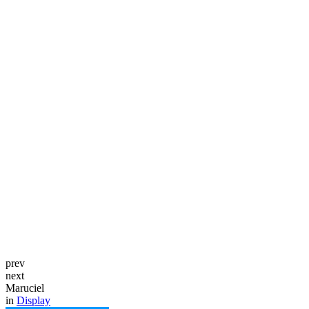
prev
next
Maruciel
in
Display