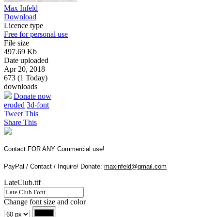
Max Infeld
Download
Licence type
Free for personal use
File size
497.69 Kb
Date uploaded
Apr 20, 2018
673 (1 Today)
downloads
Donate now
eroded
3d-font
Tweet This
Share This
Contact FOR ANY Commercial use!
PayPal / Contact / Inquire/ Donate:
maxinfeld@gmail.com
LateClub.ttf
Change font size and color