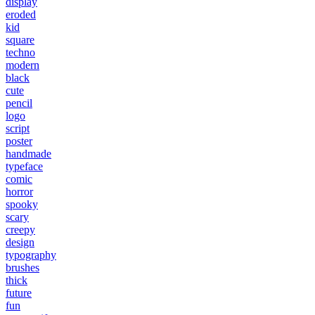
display
eroded
kid
square
techno
modern
black
cute
pencil
logo
script
poster
handmade
typeface
comic
horror
spooky
scary
creepy
design
typography
brushes
thick
future
fun