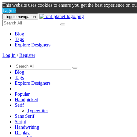
This website uses cookies to ensure you get the best experience on o
I agree
Toggle navigation
Blog
Tags
Explore Designers
Log In
/
Register
Blog
Tags
Explore Designers
Popular
Handpicked
Serif
Typewriter
Sans Serif
Script
Handwriting
Display