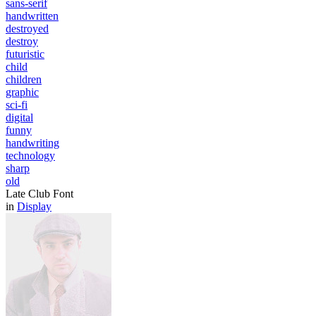
sans-serif
handwritten
destroyed
destroy
futuristic
child
children
graphic
sci-fi
digital
funny
handwriting
technology
sharp
old
Late Club Font
in
Display