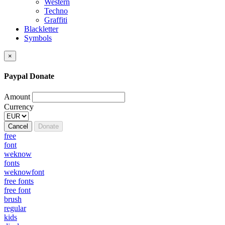
Western
Techno
Graffiti
Blackletter
Symbols
×
Paypal Donate
Amount
Currency
Cancel
Donate
free
font
weknow
fonts
weknowfont
free fonts
free font
brush
regular
kids