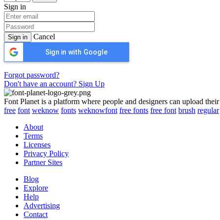
Sign in
Cancel
Sign in
Sign in with Google
Forgot password?
Don't have an account? Sign Up
Font Planet is a platform where people and designers can upload their
free
font
weknow
fonts
weknowfont
free fonts
free font
brush
regular
About
Terms
Licenses
Privacy Policy
Partner Sites
Blog
Explore
Help
Advertising
Contact