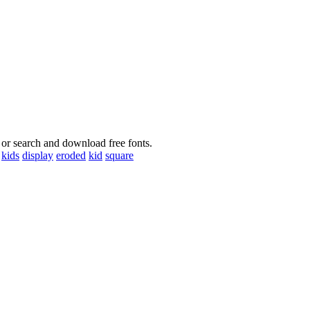
 or search and download free fonts.
kids
display
eroded
kid
square